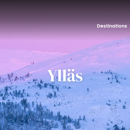
Destinations
Ylläs