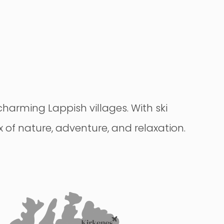
 charming Lappish villages. With ski
ix of nature, adventure, and relaxation.