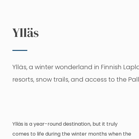
Ylläs
Ylläs, a winter wonderland in Finnish Lapla
resorts, snow trails, and access to the Pal
Ylläs is a year-round destination, but it truly
comes to life during the winter months when the