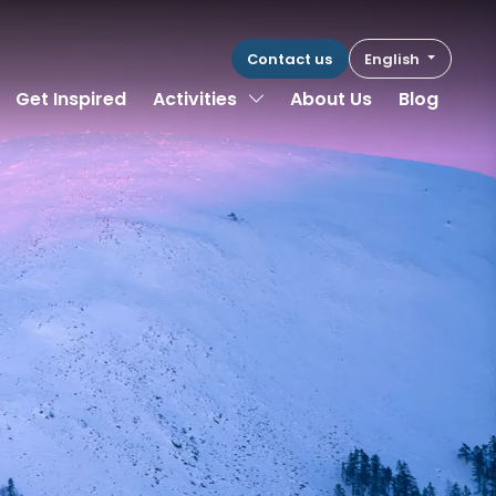
Contact us
English
Toggle Dropdown
Get Inspired
Activities
About Us
Blog