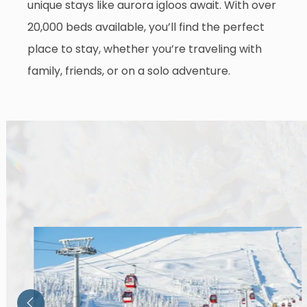
unique stays like aurora igloos await. With over
20,000 beds available, you’ll find the perfect
place to stay, whether you’re traveling with
family, friends, or on a solo adventure.