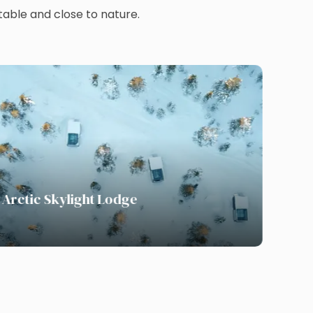
able and close to nature.
Arctic Skylight Lodge