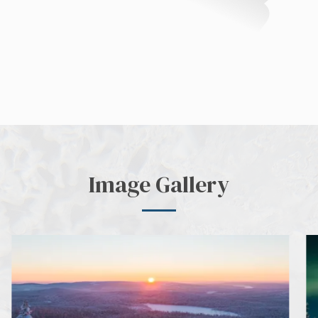
Image Gallery
next