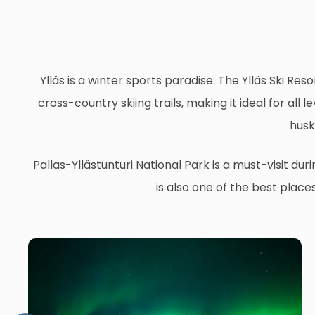
Ylläs is a winter sports paradise. The Ylläs Ski Reso
cross-country skiing trails, making it ideal for al
husk
Pallas-Yllästunturi National Park is a must-visit du
is also one of the best place