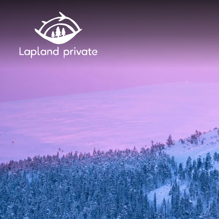
Skip to main content
Skip to main navigation