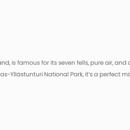
nd, is famous for its seven fells, pure air, and
las-Yllästunturi National Park, it’s a perfect m