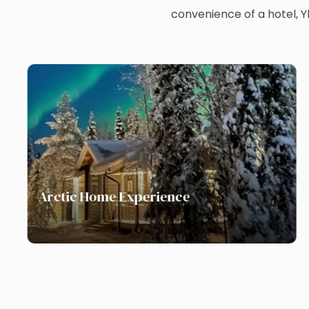
convenience of a hotel, 
Arctic Home Experience