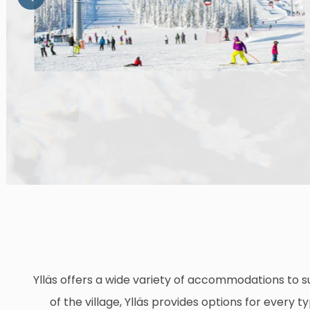
Ylläs offers a wide variety of accommodations to su
of the village, Ylläs provides options for every 