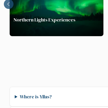
Northern Lights Experiences
Where is Yllas?