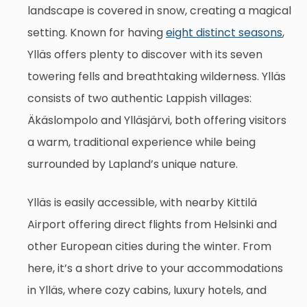
landscape is covered in snow, creating a magical
setting. Known for having
eight distinct seasons
,
Ylläs offers plenty to discover with its seven
towering fells and breathtaking wilderness. Ylläs
consists of two authentic Lappish villages:
Äkäslompolo and Ylläsjärvi, both offering visitors
a warm, traditional experience while being
surrounded by Lapland’s unique nature.
Ylläs is easily accessible, with nearby Kittilä
Airport offering direct flights from Helsinki and
other European cities during the winter. From
here, it’s a short drive to your accommodations
in Ylläs, where cozy cabins, luxury hotels, and