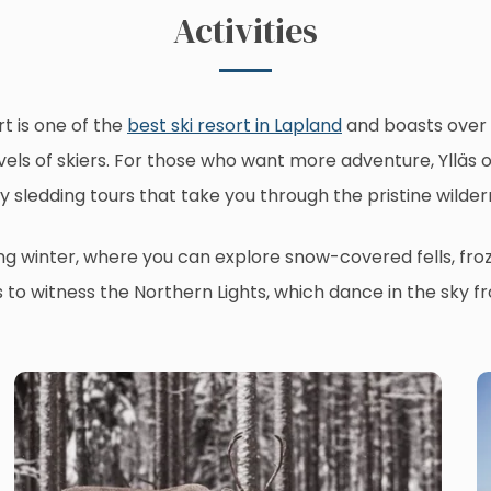
Activities
rt is one of the
best ski resort in Lapland
and boasts over 6
l levels of skiers. For those who want more adventure, Yllä
y sledding tours that take you through the pristine wilder
ring winter, where you can explore snow-covered fells, fro
s to witness the Northern Lights, which dance in the sky 