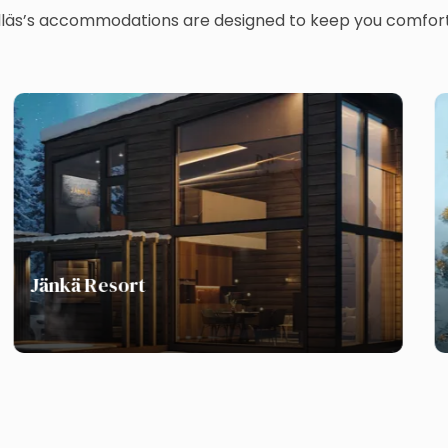
Ylläs’s accommodations are designed to keep you comfort
Jänkä Resort