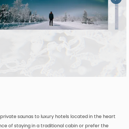
private saunas to luxury hotels located in the heart
ce of staying in a traditional cabin or prefer the