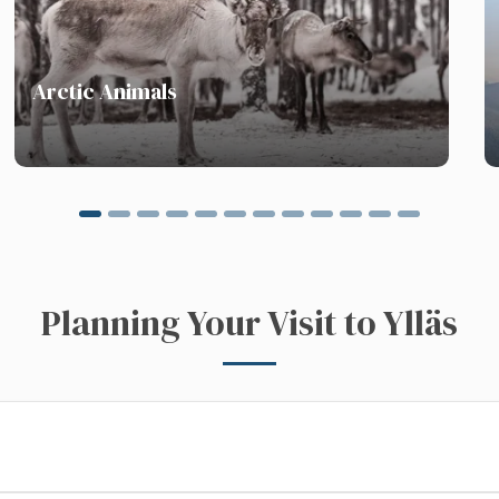
next
Arctic Animals
Planning Your Visit to Ylläs