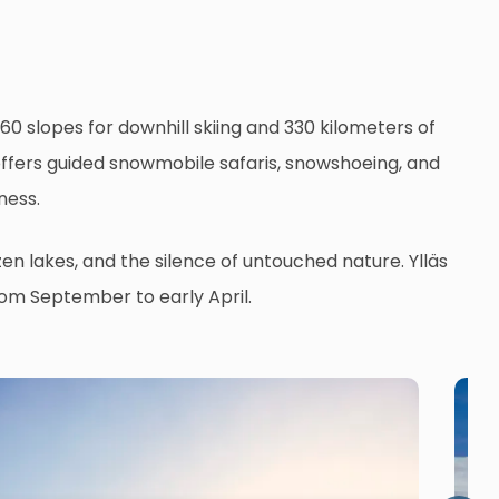
0 slopes for downhill skiing and 330 kilometers of
s offers guided snowmobile safaris, snowshoeing, and
ness.
zen lakes, and the silence of untouched nature. Ylläs
from September to early April.