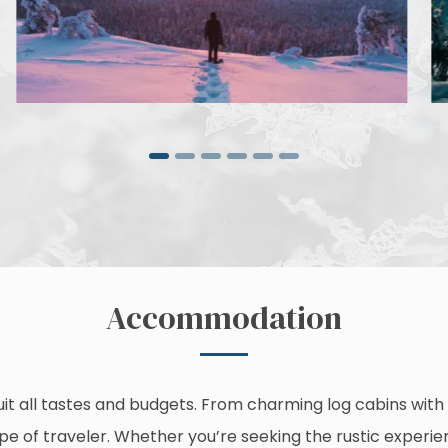
Accommodation
it all tastes and budgets. From charming log cabins with 
type of traveler. Whether you’re seeking the rustic experien