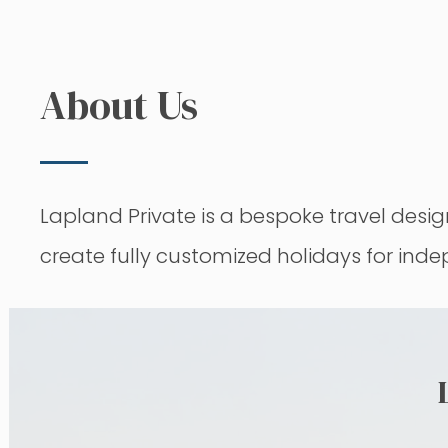
About Us
Lapland Private is a bespoke travel de
create fully customized holidays for ind