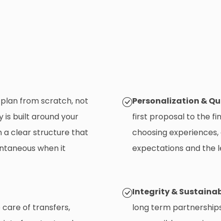
plan from scratch, not
Personalization & Qu
 is built around your
first proposal to the fi
 a clear structure that
choosing experiences,
ontaneous when it
expectations and the l
Integrity & Sustainab
care of transfers,
long term partnerships. 