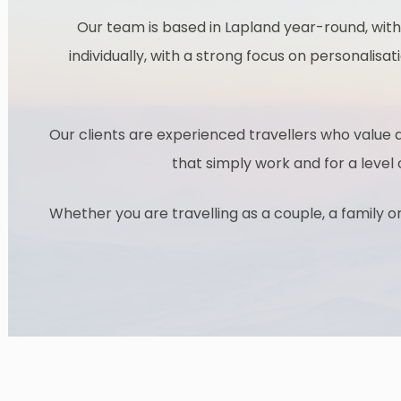
Our team is based in Lapland year-round, with
individually, with a strong focus on personalisat
Our clients are experienced travellers who value a
that simply work and for a level
Whether you are travelling as a couple, a family o