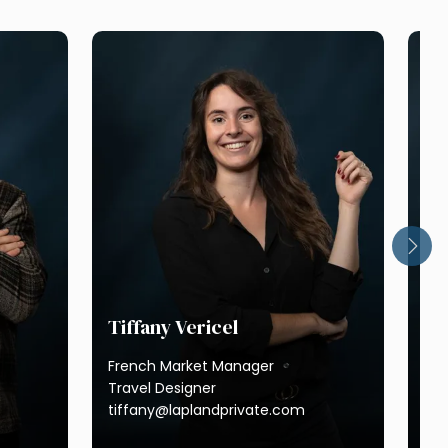
Tiffany Vericel
French Market Manager
Ma
Travel Designer
tiffany@laplandprivate.com
Res