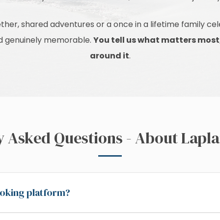
ther, shared adventures or a once in a lifetime family c
and genuinely memorable.
You tell us what matters most
around it
.
y Asked Questions - About Lapla
booking platform?