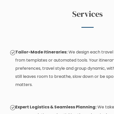
Services
Tailor-Made Itineraries:
We design each travel 
from templates or automated tools. Your itinerary
preferences, travel style and group dynamic, with
still leaves room to breathe, slow down or be sp
matters.
Expert Logistics & Seamless Planning:
We take 