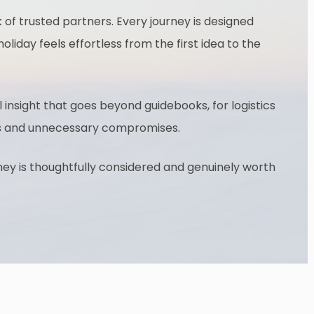
of trusted partners. Every journey is designed
oliday feels effortless from the first idea to the
 insight that goes beyond guidebooks, for logistics
ages and unnecessary compromises.
rney is thoughtfully considered and genuinely worth