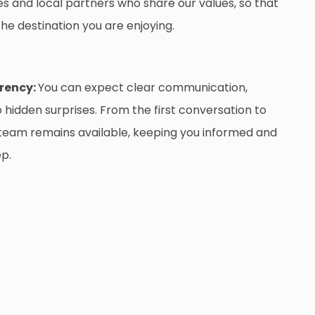
s and local partners who share our values, so that
he destination you are enjoying.
arency:
You can expect clear communication,
o hidden surprises. From the first conversation to
 team remains available, keeping you informed and
p.