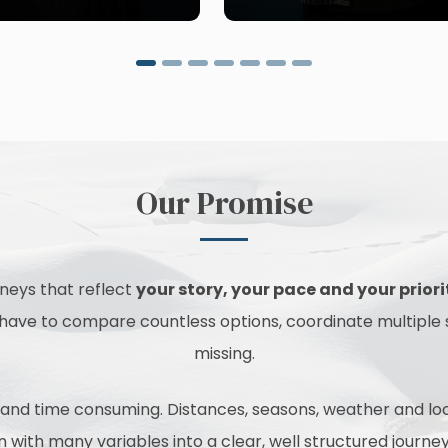
Our Promise
urneys that reflect
your story, your pace and your priori
t have to compare countless options, coordinate multiple
missing.
nd time consuming. Distances, seasons, weather and local 
ion with many variables into a clear, well structured jour