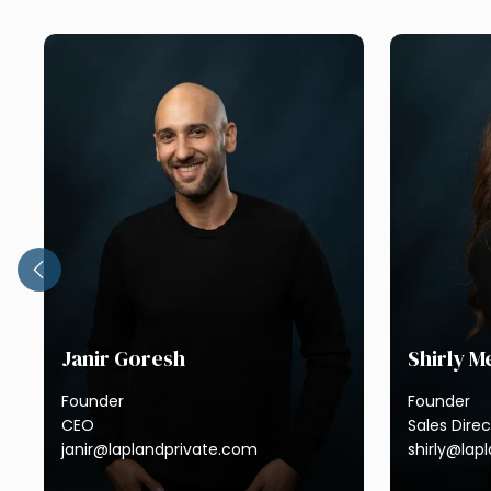
Janir Goresh
Shirly 
Founder
Founder
CEO
Sales Direc
janir@laplandprivate.com
shirly@lap