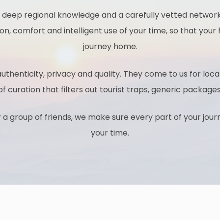
 deep regional knowledge and a carefully vetted network 
ion, comfort and intelligent use of your time, so that your h
journey home.
uthenticity, privacy and quality. They come to us for local
 of curation that filters out tourist traps, generic pack
r a group of friends, we make sure every part of your jou
your time.