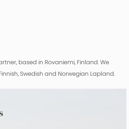
tner, based in Rovaniemi, Finland. We
 Finnish, Swedish and Norwegian Lapland.
s