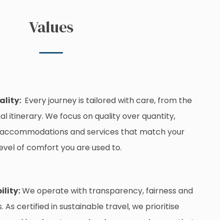
Values
ality:
Every journey is tailored with care, from the
nal itinerary. We focus on quality over quantity,
 accommodations and services that match your
evel of comfort you are used to.
ility:
We operate with transparency, fairness and
As certified in sustainable travel, we prioritise