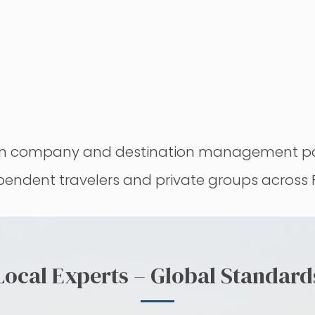
sign company and destination management par
ependent travelers and private groups across
Local Experts – Global Standard