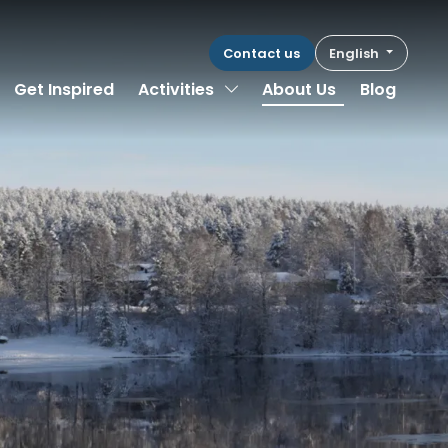
Contact us
English
Toggle Dropdown
Get Inspired
Activities
About Us
Blog