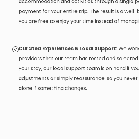
accommodation and activities through a single p
payment for your entire trip. The result is a wel
you are free to enjoy your time instead of managi
Curated Experiences & Local Support:
We work 
providers that our team has tested and selected
your stay, our local support team is on hand if yo
adjustments or simply reassurance, so you never
alone if something changes.