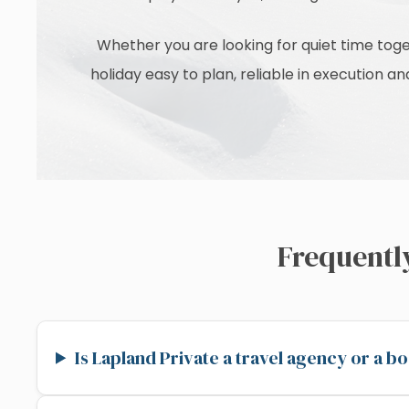
Whether you are looking for quiet time toge
holiday easy to plan, reliable in execution 
Frequentl
Is Lapland Private a travel agency or a 