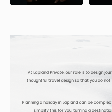
At Lapland Private, our role is to design jo
thoughtful travel design so that you do no
Planning a holiday in Lapland can be complex a
simplify this for you, turning a destinat