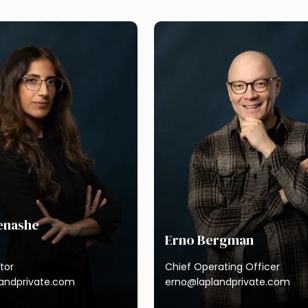
next
Menashe
Erno Bergman
tor
Chief Operating Officer
landprivate.com
erno@laplandprivate.com