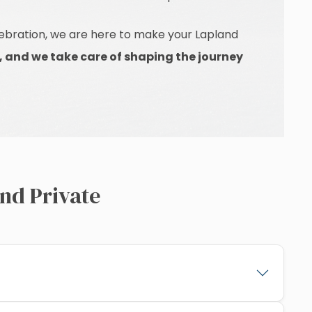
elebration, we are here to make your Lapland
, and we take care of shaping the journey
nd Private