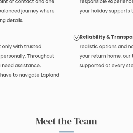
oint of contact and one
responsible experience
l-balanced journey where
your holiday supports t
ng details.
Reliability & Transp
only with trusted
realistic options and n
 personally. Throughout
your return home, our
u need assistance,
supported at every ste
 have to navigate Lapland
Meet the Team