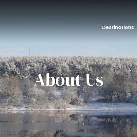
Destinations
About Us