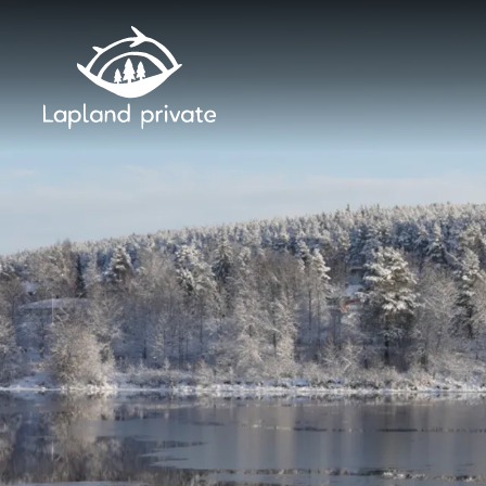
Skip to main content
Skip to main navigation