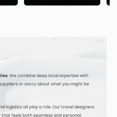
ties
. We combine deep local expertise with
 suppliers or worry about what you might be
logistics all play a role. Our travel designers
ney that feels both seamless and personal.