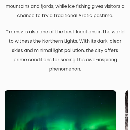
mountains and fjords, while ice fishing gives visitors a
chance to try a traditional Arctic pastime.
Tromsø is also one of the best locations in the world
to witness the Northern Lights. With its dark, clear
skies and minimal light pollution, the city offers
prime conditions for seeing this awe-inspiring
phenomenon.