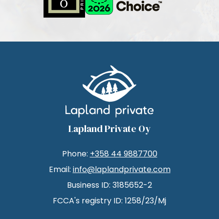
Lapland Private Oy
Phone:
+358 44 9887700
Email:
info@laplandprivate.com
Business ID: 3185652-2
FCCA's registry ID: 1258/23/Mj