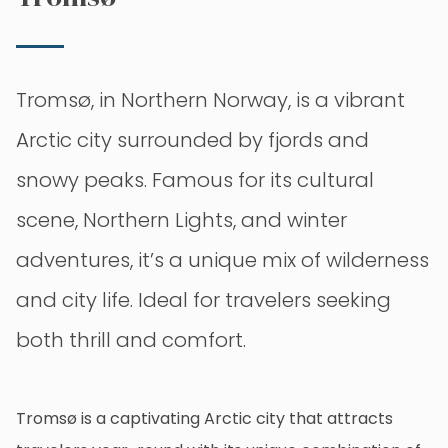
Tromsø, in Northern Norway, is a vibrant
Arctic city surrounded by fjords and
snowy peaks. Famous for its cultural
scene, Northern Lights, and winter
adventures, it’s a unique mix of wilderness
and city life. Ideal for travelers seeking
both thrill and comfort.
Tromsø is a captivating Arctic city that attracts