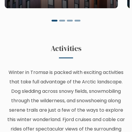
Activities
Winter in Tromsø is packed with exciting activities
that take full advantage of the Arctic landscape.
Dog sledding across snowy fields, snowmobiling
through the wilderness, and snowshoeing along
serene trails are just a few of the ways to explore
this winter wonderland. Fjord cruises and cable car
rides offer spectacular views of the surrounding