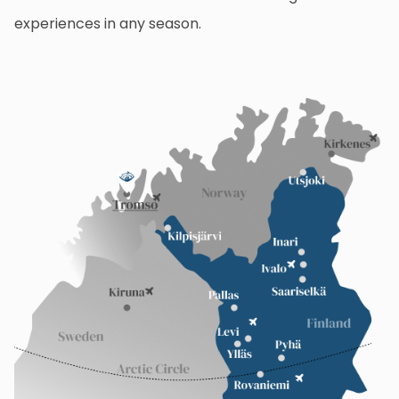
experiences in any season.