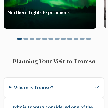
Northern Lights Experiences
Planning Your Visit to Tromsø
Where is Tromso?
Why is Tromso considered one of the