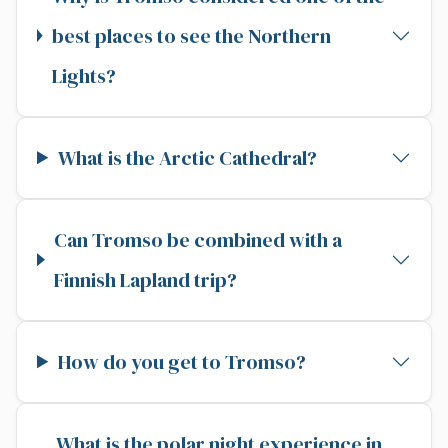
best places to see the Northern
Lights?
What is the Arctic Cathedral?
Can Tromso be combined with a
Finnish Lapland trip?
How do you get to Tromso?
What is the polar night experience in