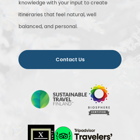
knowledge with your input to create
itineraries that feel natural, well
balanced, and personal.
Contact Us