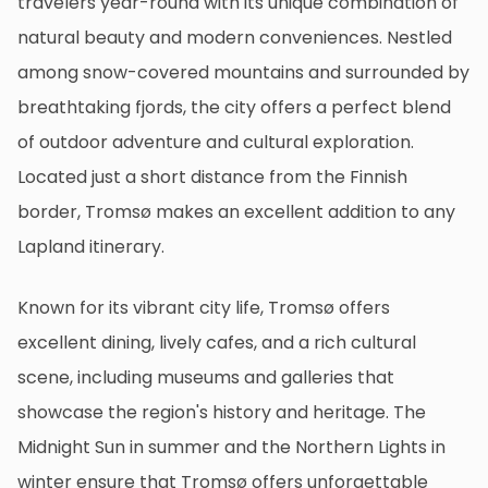
travelers year-round with its unique combination of
natural beauty and modern conveniences. Nestled
among snow-covered mountains and surrounded by
breathtaking fjords, the city offers a perfect blend
of outdoor adventure and cultural exploration.
Located just a short distance from the Finnish
border, Tromsø makes an excellent addition to any
Lapland itinerary.
Known for its vibrant city life, Tromsø offers
excellent dining, lively cafes, and a rich cultural
scene, including museums and galleries that
showcase the region's history and heritage. The
Midnight Sun in summer and the Northern Lights in
winter ensure that Tromsø offers unforgettable