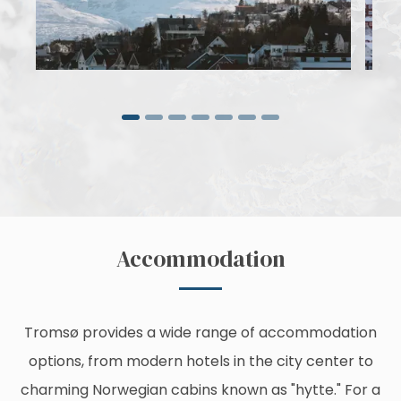
Accommodation
Tromsø provides a wide range of accommodation
options, from modern hotels in the city center to
charming Norwegian cabins known as "hytte." For a