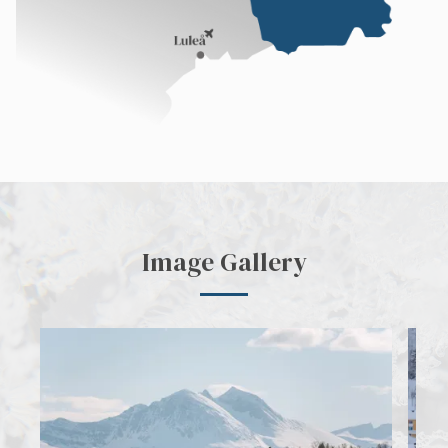
Image Gallery