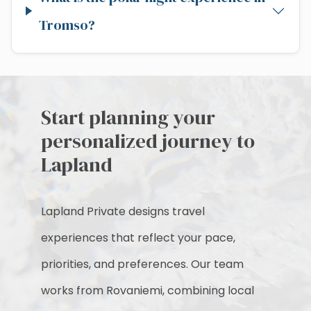
Tromso?
Start planning your
personalized journey to
Lapland
Lapland Private designs travel
experiences that reflect your pace,
priorities, and preferences. Our team
works from Rovaniemi, combining local