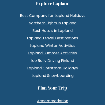
Explore Lapland
Best Company for Lapland Holidays
Northern Lights in Lapland
Best Hotels in Lapland
Lapland Travel Destinations
Lapland Winter Activities
Lapland Summer Activities
Ice Rally Driving Finland
Lapland Christmas Holidays
Lapland Snowboarding
Plan Your Trip
Accommodation