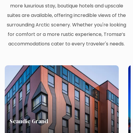
more luxurious stay, boutique hotels and upscale
suites are available, offering incredible views of the
surrounding Arctic scenery. Whether you're looking
for comfort or a more rustic experience, Tromsø’s
accommodations cater to every traveler's needs.
Scandic Grand