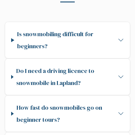
Is snowmobiling difficult for
beginners?
Do I need a driving licence to
snowmobile in Lapland?
How fast do snowmobiles go on
beginner tours?