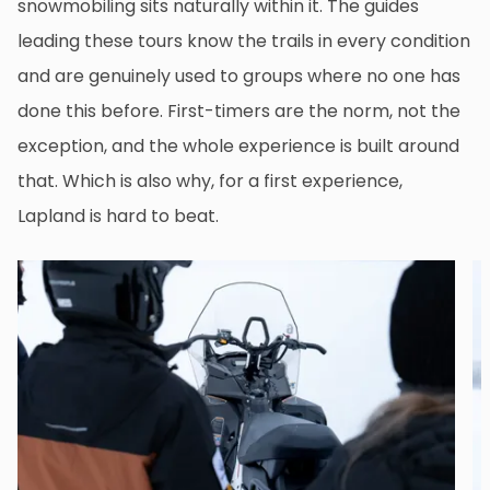
snowmobiling sits naturally within it. The guides
leading these tours know the trails in every condition
and are genuinely used to groups where no one has
done this before. First-timers are the norm, not the
exception, and the whole experience is built around
that. Which is also why, for a first experience,
Lapland is hard to beat.