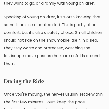
they want to go, or a family with young children.
Speaking of young children, it's worth knowing that
some tours use a heated sled. This is partly about
comfort, but it's also a safety choice. Small children
should not ride on the snowmobile itself. In a sled,
they stay warm and protected, watching the
landscape move past as the route unfolds around
them.
During the Ride
Once you're moving, the nerves usually settle within
the first few minutes. Tours keep the pace