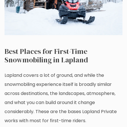
Best Places for First-Time
Snowmobiling in Lapland
Lapland covers a lot of ground, and while the
snowmobiling experience itself is broadly similar
across destinations, the landscapes, atmosphere,
and what you can build around it change
considerably. These are the bases Lapland Private
works with most for first-time riders.