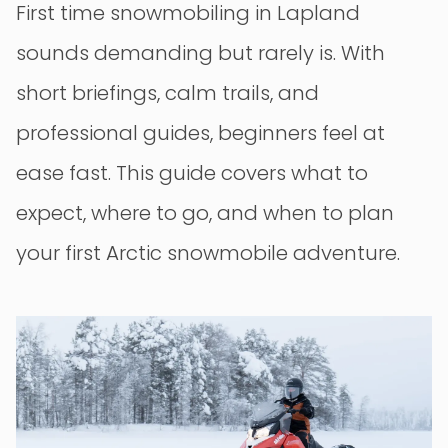
First time snowmobiling in Lapland
sounds demanding but rarely is. With
short briefings, calm trails, and
professional guides, beginners feel at
ease fast. This guide covers what to
expect, where to go, and when to plan
your first Arctic snowmobile adventure.