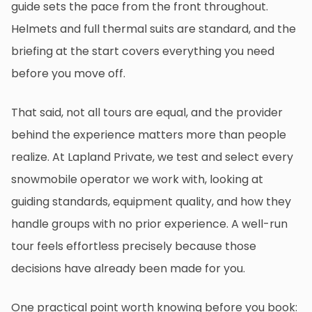
guide sets the pace from the front throughout.
Helmets and full thermal suits are standard, and the
briefing at the start covers everything you need
before you move off.
That said, not all tours are equal, and the provider
behind the experience matters more than people
realize. At Lapland Private, we test and select every
snowmobile operator we work with, looking at
guiding standards, equipment quality, and how they
handle groups with no prior experience. A well-run
tour feels effortless precisely because those
decisions have already been made for you.
One practical point worth knowing before you book: