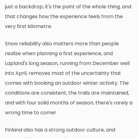
just a backdrop, it's the point of the whole thing, and
that changes how the experience feels from the
very first kilometre.
Snow reliability also matters more than people
realize when planning a first experience, and
Lapland's long season, running from December well
into April, removes most of the uncertainty that
comes with booking an outdoor winter activity. The
conditions are consistent, the trails are maintained,
and with four solid months of season, there's rarely a
wrong time to come!
Finland also has a strong outdoor culture, and