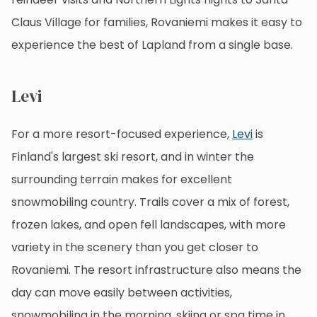
Claus Village for families, Rovaniemi makes it easy to
experience the best of Lapland from a single base.
Levi
For a more resort-focused experience,
Levi
is
Finland's largest ski resort, and in winter the
surrounding terrain makes for excellent
snowmobiling country. Trails cover a mix of forest,
frozen lakes, and open fell landscapes, with more
variety in the scenery than you get closer to
Rovaniemi. The resort infrastructure also means the
day can move easily between activities,
snowmobiling in the morning, skiing or spa time in