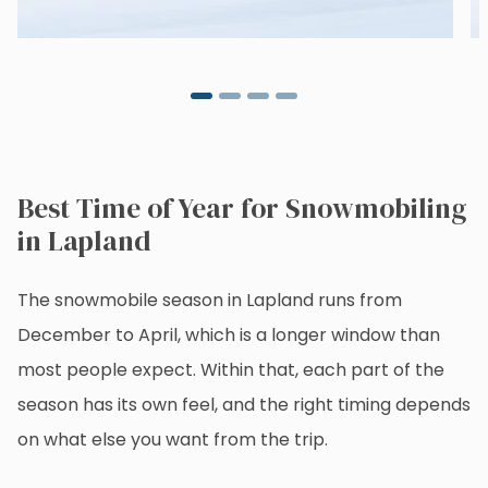
Best Time of Year for Snowmobiling
in Lapland
The snowmobile season in Lapland runs from
December to April, which is a longer window than
most people expect. Within that, each part of the
season has its own feel, and the right timing depends
on what else you want from the trip.