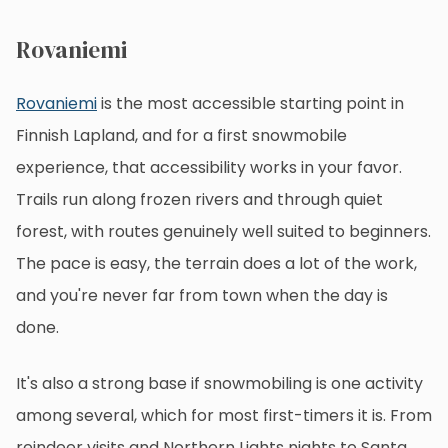
Rovaniemi
Rovaniemi
is the most accessible starting point in
Finnish Lapland, and for a first snowmobile
experience, that accessibility works in your favor.
Trails run along frozen rivers and through quiet
forest, with routes genuinely well suited to beginners.
The pace is easy, the terrain does a lot of the work,
and you're never far from town when the day is
done.
It's also a strong base if snowmobiling is one activity
among several, which for most first-timers it is. From
reindeer visits and Northern Lights nights to Santa