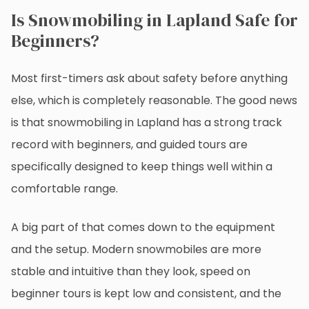
Is Snowmobiling in Lapland Safe for
Beginners?
Most first-timers ask about safety before anything
else, which is completely reasonable. The good news
is that snowmobiling in Lapland has a strong track
record with beginners, and guided tours are
specifically designed to keep things well within a
comfortable range.
A big part of that comes down to the equipment
and the setup. Modern snowmobiles are more
stable and intuitive than they look, speed on
beginner tours is kept low and consistent, and the