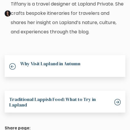
Tiffany is a travel designer at Lapland Private. She
crafts bespoke itineraries for travelers and
shares her insight on Lapland’s nature, culture,
and experiences through the blog.
Why Visit Lapland in Autumn
Traditional Lappish Food: What to Try in
Lapland
Share page: