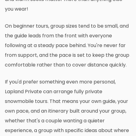
you wear!
On beginner tours, group sizes tend to be small, and
the guide leads from the front with everyone
following at a steady pace behind. You're never far
from support, and the pace is set to keep the group
comfortable rather than to cover distance quickly.
If you'd prefer something even more personal,
Lapland Private can arrange fully private
snowmobile tours. That means your own guide, your
own pace, and an itinerary built around your group,
whether that's a couple wanting a quieter
experience, a group with specific ideas about where