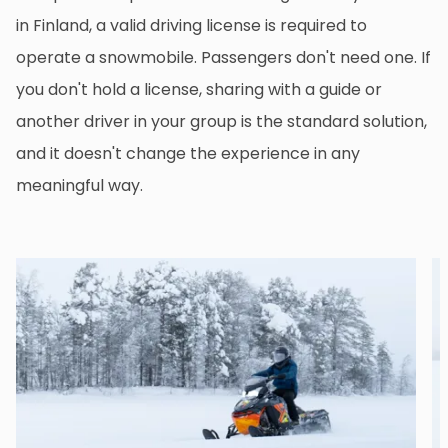
in Finland, a valid driving license is required to
operate a snowmobile. Passengers don't need one. If
you don't hold a license, sharing with a guide or
another driver in your group is the standard solution,
and it doesn't change the experience in any
meaningful way.