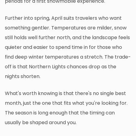
periods for a first snowmobile experience.
Further into spring, April suits travelers who want
something gentler. Temperatures are milder, snow
still holds well further north, and the landscape feels
quieter and easier to spend time in for those who
find deep winter temperatures a stretch. The trade-
off is that Northern Lights chances drop as the
nights shorten.
What's worth knowing is that there's no single best
month, just the one that fits what you're looking for.
The season is long enough that the timing can
usually be shaped around you.