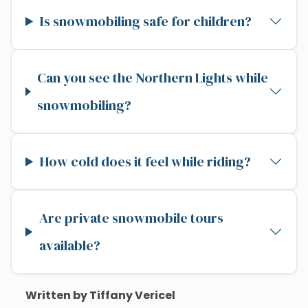
Is snowmobiling safe for children?
Can you see the Northern Lights while
snowmobiling?
How cold does it feel while riding?
Are private snowmobile tours
available?
Written by Tiffany Vericel