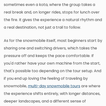
sometimes even a kota, where the group takes a
real break and, on longer rides, stops for lunch over
the fire. It gives the experience a natural rhythm and
a real destination, not just a trail to follow.
As for the snowmobile itself, most beginners start by
sharing one and switching drivers, which takes the
pressure off and keeps the pace comfortable. If
you'd rather have your own machine from the start,
that's possible too depending on the tour setup. And
if you end up loving the feeling of traveling by
snowmobile,
multi-day snowmobile tours
are where
the experience shifts entirely, with longer distances,
deeper landscapes, and a different sense of