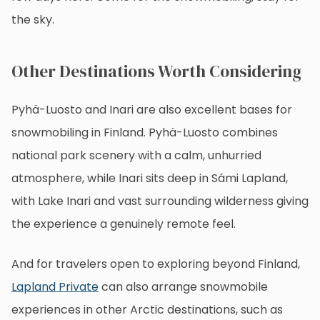
the sky.
Other Destinations Worth Considering
Pyhä-Luosto and Inari are also excellent bases for
snowmobiling in Finland. Pyhä-Luosto combines
national park scenery with a calm, unhurried
atmosphere, while Inari sits deep in Sámi Lapland,
with Lake Inari and vast surrounding wilderness giving
the experience a genuinely remote feel.
And for travelers open to exploring beyond Finland,
Lapland Private
can also arrange snowmobile
experiences in other Arctic destinations, such as