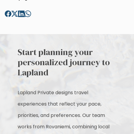
Start planning your
personalized journey to
Lapland
Lapland Private designs travel
experiences that reflect your pace,
priorities, and preferences. Our team
works from Rovaniemi, combining local