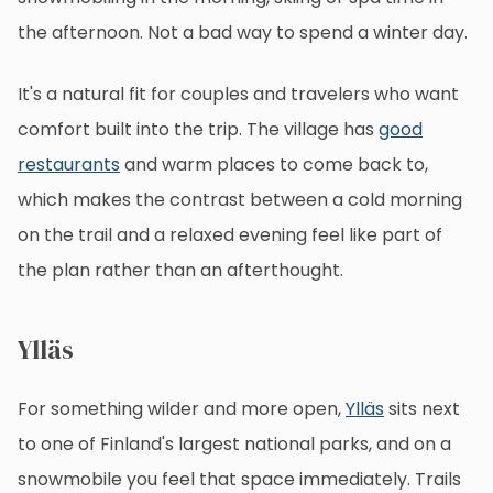
the afternoon. Not a bad way to spend a winter day.
It's a natural fit for couples and travelers who want
comfort built into the trip. The village has
good
restaurants
and warm places to come back to,
which makes the contrast between a cold morning
on the trail and a relaxed evening feel like part of
the plan rather than an afterthought.
Ylläs
For something wilder and more open,
Ylläs
sits next
to one of Finland's largest national parks, and on a
snowmobile you feel that space immediately. Trails