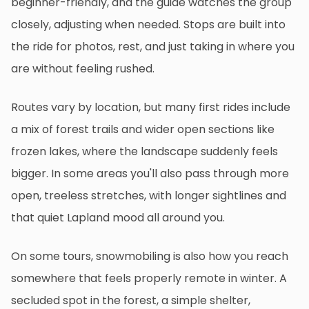
beginner-friendly, and the guide watches the group
closely, adjusting when needed. Stops are built into
the ride for photos, rest, and just taking in where you
are without feeling rushed.
Routes vary by location, but many first rides include
a mix of forest trails and wider open sections like
frozen lakes, where the landscape suddenly feels
bigger. In some areas you'll also pass through more
open, treeless stretches, with longer sightlines and
that quiet Lapland mood all around you.
On some tours, snowmobiling is also how you reach
somewhere that feels properly remote in winter. A
secluded spot in the forest, a simple shelter,