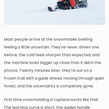
Most people arrive at the snowmobile briefing
feeling a little uncertain. They've never driven one
before, the cold feels sharper than expected, and
the machine looks bigger up close than it did in the
photos. Twenty minutes later, they're out on a
frozen trail with a guide ahead, moving through quiet
forest, and the uncertainty is completely gone.
First time snowmobiling in Lapland works like that.
The learning curve is short, the guides handle