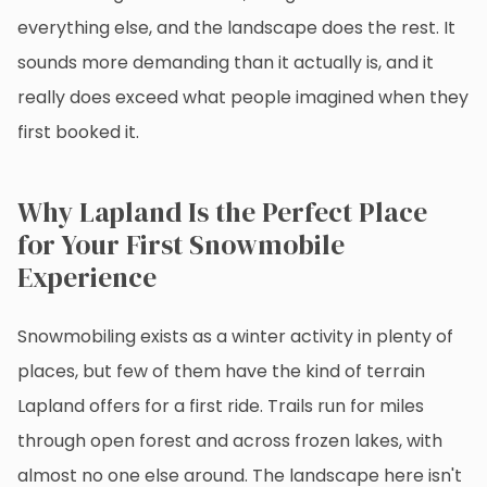
everything else, and the landscape does the rest. It
sounds more demanding than it actually is, and it
really does exceed what people imagined when they
first booked it.
Why Lapland Is the Perfect Place
for Your First Snowmobile
Experience
Snowmobiling exists as a winter activity in plenty of
places, but few of them have the kind of terrain
Lapland offers for a first ride. Trails run for miles
through open forest and across frozen lakes, with
almost no one else around. The landscape here isn't