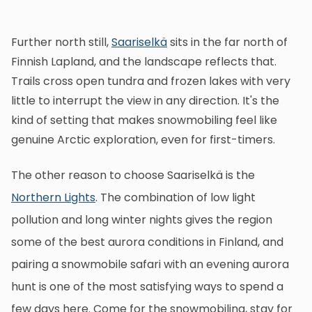
Further north still,
Saariselkä
sits in the far north of
Finnish Lapland, and the landscape reflects that.
Trails cross open tundra and frozen lakes with very
little to interrupt the view in any direction. It's the
kind of setting that makes snowmobiling feel like
genuine Arctic exploration, even for first-timers.
The other reason to choose Saariselkä is the
Northern Lights
. The combination of low light
pollution and long winter nights gives the region
some of the best aurora conditions in Finland, and
pairing a snowmobile safari with an evening aurora
hunt is one of the most satisfying ways to spend a
few days here. Come for the snowmobiling, stay for