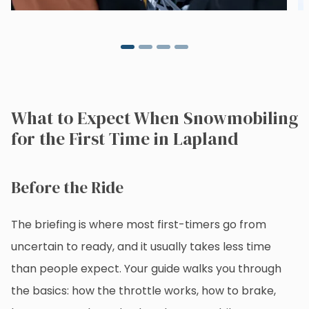
What to Expect When Snowmobiling
for the First Time in Lapland
Before the Ride
The briefing is where most first-timers go from
uncertain to ready, and it usually takes less time
than people expect. Your guide walks you through
the basics: how the throttle works, how to brake,