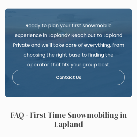
Ready to plan your first snowmobile
experience in Lapland? Reach out to Lapland
Private and we'll take care of everything, from
choosing the right base to finding the
operator that fits your group best.
Contact Us
FAQ - First Time Snowmobiling in
Lapland