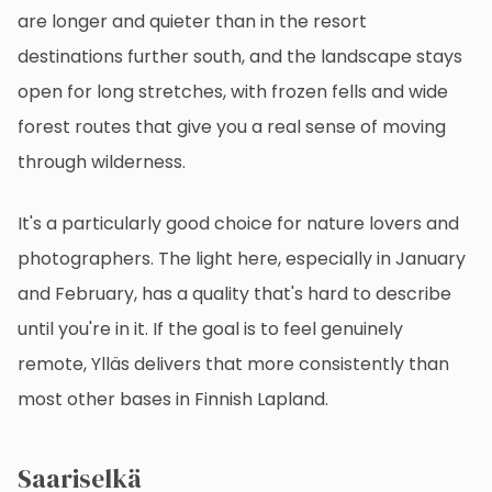
are longer and quieter than in the resort
destinations further south, and the landscape stays
open for long stretches, with frozen fells and wide
forest routes that give you a real sense of moving
through wilderness.
It's a particularly good choice for nature lovers and
photographers. The light here, especially in January
and February, has a quality that's hard to describe
until you're in it. If the goal is to feel genuinely
remote, Ylläs delivers that more consistently than
most other bases in Finnish Lapland.
Saariselkä