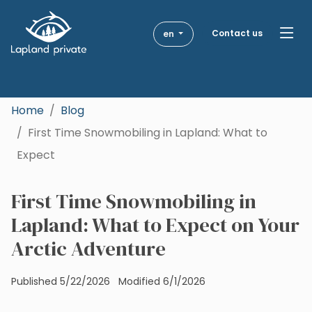
Skip to main content
Skip to main navigation
Contact us
en
Destinations
Get Inspired
Home
Blog
First Time Snowmobiling in Lapland: What to
Togg
Activities
Expect
About Us
First Time Snowmobiling in
Lapland: What to Expect on Your
Blog
Arctic Adventure
Published 5/22/2026
Modified 6/1/2026