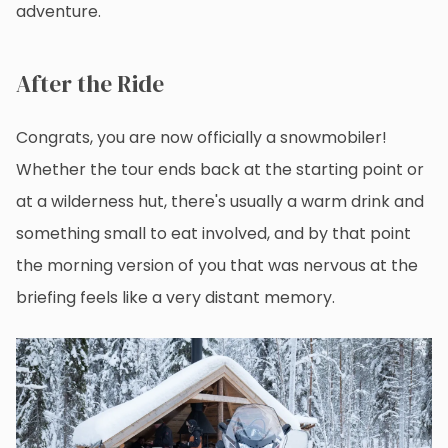
adventure.
After the Ride
Congrats, you are now officially a snowmobiler!
Whether the tour ends back at the starting point or
at a wilderness hut, there's usually a warm drink and
something small to eat involved, and by that point
the morning version of you that was nervous at the
briefing feels like a very distant memory.