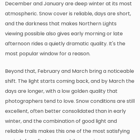
December and January are deep winter at its most
atmospheric. Snow cover is reliable, days are short,
and the darkness that makes Northern Lights
viewing possible also gives early morning or late
afternoon rides a quietly dramatic quality. It's the
most popular window for a reason.
Beyond that, February and March bring a noticeable
shift. The light starts coming back, and by March the
days are longer, with a low golden quality that
photographers tend to love. Snow conditions are still
excellent, often better consolidated than in early
winter, and the combination of good light and
reliable trails makes this one of the most satisfying