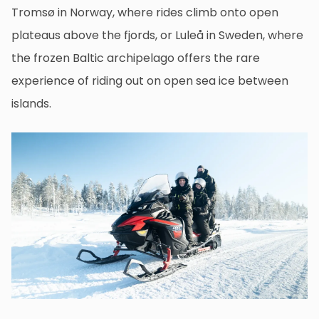
Tromsø in Norway, where rides climb onto open
plateaus above the fjords, or Luleå in Sweden, where
the frozen Baltic archipelago offers the rare
experience of riding out on open sea ice between
islands.