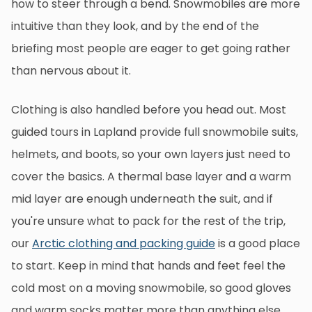
how to steer through a bend. Snowmobiles are more
intuitive than they look, and by the end of the
briefing most people are eager to get going rather
than nervous about it.
Clothing is also handled before you head out. Most
guided tours in Lapland provide full snowmobile suits,
helmets, and boots, so your own layers just need to
cover the basics. A thermal base layer and a warm
mid layer are enough underneath the suit, and if
you're unsure what to pack for the rest of the trip,
our
Arctic clothing and packing guide
is a good place
to start. Keep in mind that hands and feet feel the
cold most on a moving snowmobile, so good gloves
and warm socks matter more than anything else