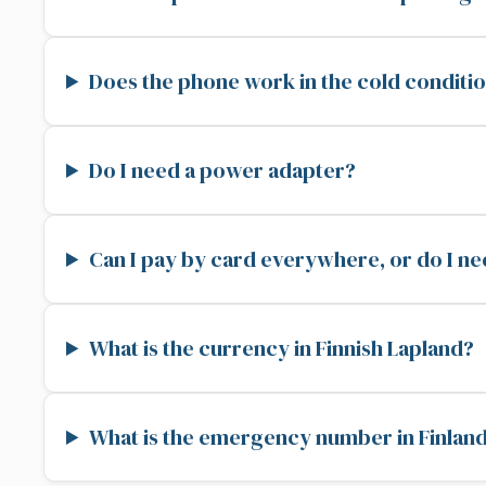
Does the phone work in the cold conditio
Do I need a power adapter?
Can I pay by card everywhere, or do I n
What is the currency in Finnish Lapland?
What is the emergency number in Finlan