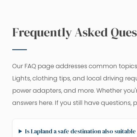
Frequently Asked Quest
Our FAQ page addresses common topics to 
Lights, clothing tips, and local driving r
power adapters, and more. Whether you're c
answers here. If you still have questions, 
Is Lapland a safe destination also suitable