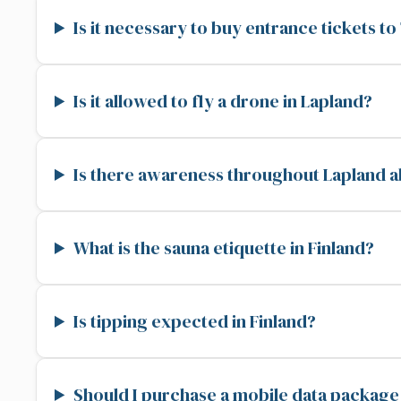
Is it necessary to buy entrance tickets t
Is it allowed to fly a drone in Lapland?
Is there awareness throughout Lapland a
What is the sauna etiquette in Finland?
Is tipping expected in Finland?
Should I purchase a mobile data package 