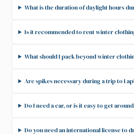
What is the duration of daylight hours du
Is it recommended to rent winter clothin
What should I pack beyond winter clothi
Are spikes necessary during a trip to La
Do I need a car, or is it easy to get arou
Do you need an international license to d