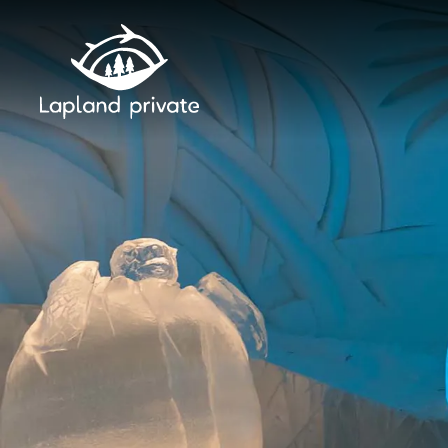
Skip to main content
Skip to main navigation