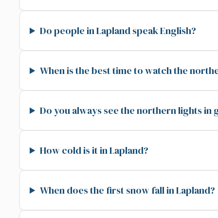
Do people in Lapland speak English?
When is the best time to watch the northe
Do you always see the northern lights in
How cold is it in Lapland?
When does the first snow fall in Lapland?