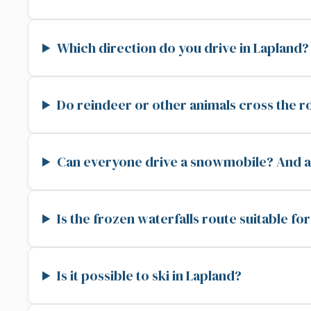
Which direction do you drive in Lapland?
Do reindeer or other animals cross the r
Can everyone drive a snowmobile? And ar
Is the frozen waterfalls route suitable fo
Is it possible to ski in Lapland?