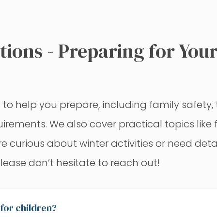
ions - Preparing for Your
help you prepare, including family safety, t
equirements. We also cover practical topics lik
urious about winter activities or need details 
please don’t hesitate to reach out!
 for children?