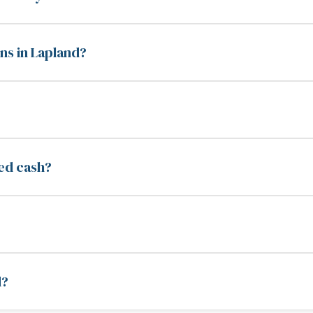
ns in Lapland?
eed cash?
d?