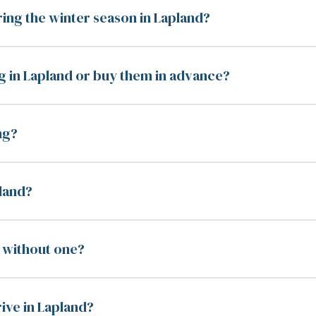
ring the winter season in Lapland?
g in Lapland or buy them in advance?
ng?
pland?
nd without one?
rive in Lapland?