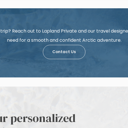
trip? Reach out to Lapland Private and our travel designer
need for a smooth and confident Arctic adventure.
Contact Us
ur personalized