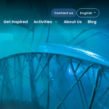
Contact us
English
Toggle Dropdown
Get Inspired
Activities
About Us
Blog