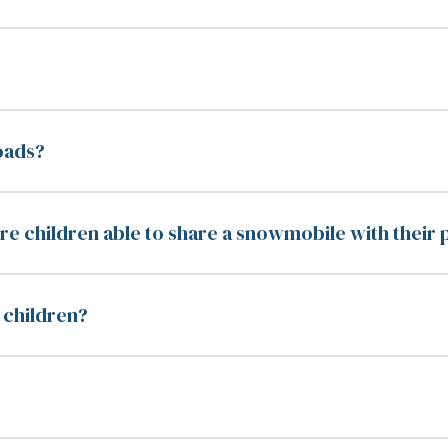
oads?
e children able to share a snowmobile with their 
r children?