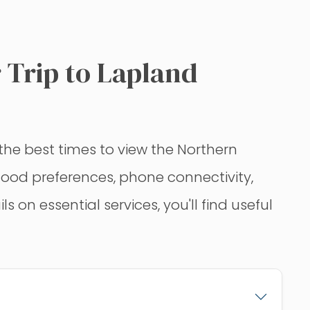
 Trip to Lapland
he best times to view the Northern
e food preferences, phone connectivity,
on essential services, you'll find useful