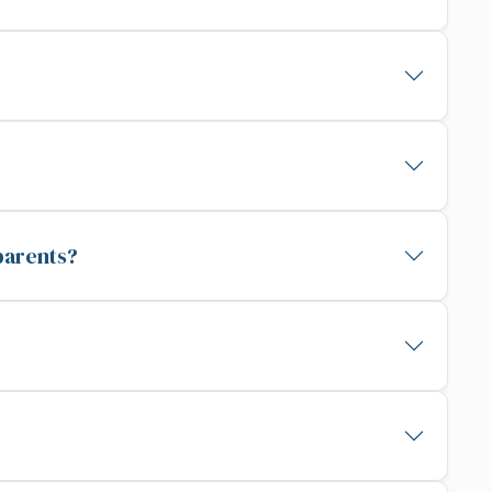
parents?