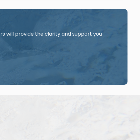
s will provide the clarity and support you