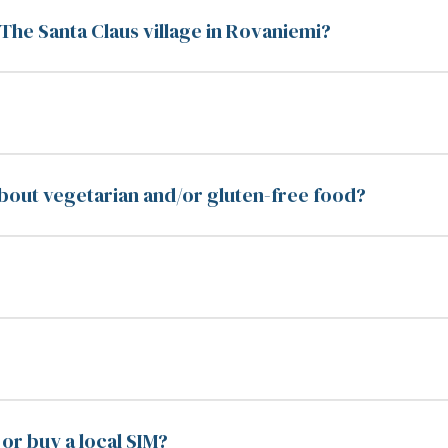
o The Santa Claus village in Rovaniemi?
bout vegetarian and/or gluten-free food?
or buy a local SIM?