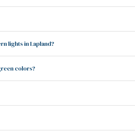
rn lights in Lapland?
 green colors?