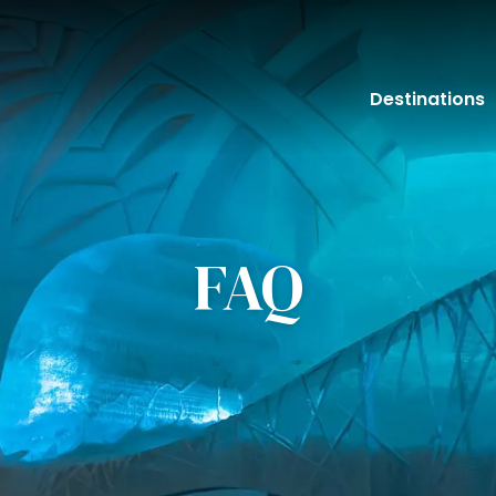
Destinations
FAQ