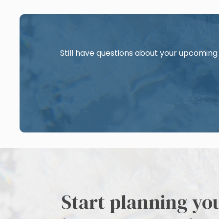
Still have questions about your upcoming 
Start planning yo