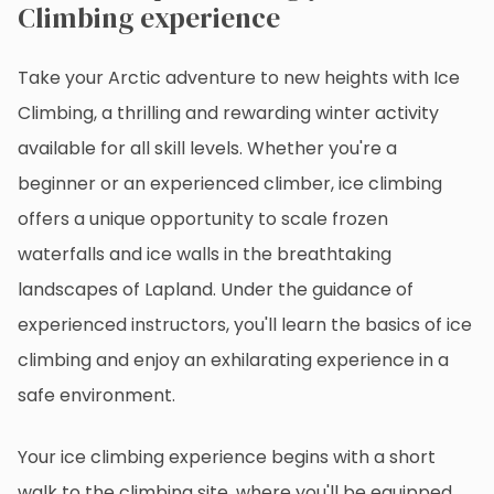
Climbing experience
Take your Arctic adventure to new heights with Ice
Climbing, a thrilling and rewarding winter activity
available for all skill levels. Whether you're a
beginner or an experienced climber, ice climbing
offers a unique opportunity to scale frozen
waterfalls and ice walls in the breathtaking
landscapes of Lapland. Under the guidance of
experienced instructors, you'll learn the basics of ice
climbing and enjoy an exhilarating experience in a
safe environment.
Your ice climbing experience begins with a short
walk to the climbing site, where you'll be equipped