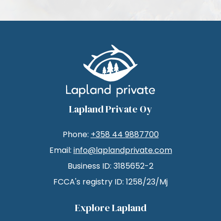
Lapland Private Oy
Phone:
+358 44 9887700
Email:
info@laplandprivate.com
Business ID: 3185652-2
FCCA's registry ID: 1258/23/Mj
Explore Lapland