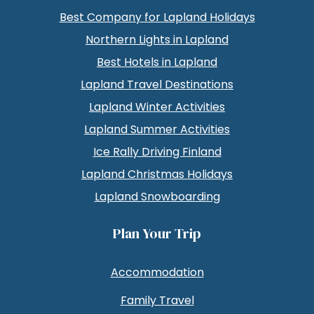
Best Company for Lapland Holidays
Northern Lights in Lapland
Best Hotels in Lapland
Lapland Travel Destinations
Lapland Winter Activities
Lapland Summer Activities
Ice Rally Driving Finland
Lapland Christmas Holidays
Lapland Snowboarding
Plan Your Trip
Accommodation
Family Travel