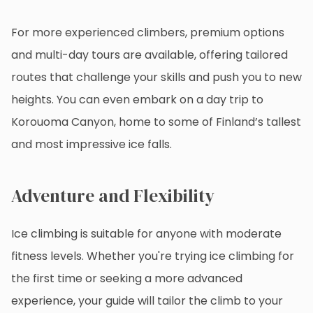
For more experienced climbers, premium options
and multi-day tours are available, offering tailored
routes that challenge your skills and push you to new
heights. You can even embark on a day trip to
Korouoma Canyon, home to some of Finland’s tallest
and most impressive ice falls.
Adventure and Flexibility
Ice climbing is suitable for anyone with moderate
fitness levels. Whether you're trying ice climbing for
the first time or seeking a more advanced
experience, your guide will tailor the climb to your