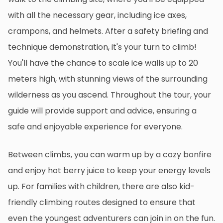
with all the necessary gear, including ice axes,
crampons, and helmets. After a safety briefing and
technique demonstration, it's your turn to climb!
You'll have the chance to scale ice walls up to 20
meters high, with stunning views of the surrounding
wilderness as you ascend. Throughout the tour, your
guide will provide support and advice, ensuring a
safe and enjoyable experience for everyone.
Between climbs, you can warm up by a cozy bonfire
and enjoy hot berry juice to keep your energy levels
up. For families with children, there are also kid-
friendly climbing routes designed to ensure that
even the youngest adventurers can join in on the fun.