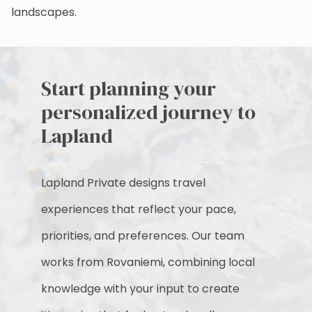
landscapes.
Start planning your
personalized journey to
Lapland
Lapland Private designs travel
experiences that reflect your pace,
priorities, and preferences. Our team
works from Rovaniemi, combining local
knowledge with your input to create