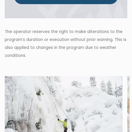
The operator reserves the right to make alterations to the
program’s duration or execution without prior warning. This is
also applied to changes in the program due to weather
conditions.