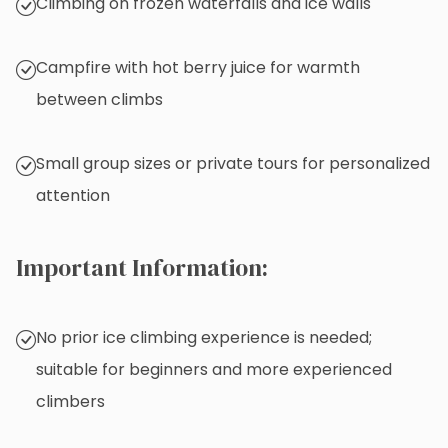
Climbing on frozen waterfalls and ice walls
Campfire with hot berry juice for warmth
between climbs
Small group sizes or private tours for personalized
attention
Important Information:
No prior ice climbing experience is needed;
suitable for beginners and more experienced
climbers