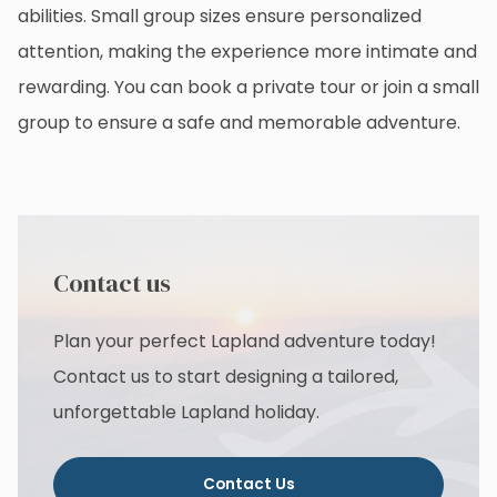
abilities. Small group sizes ensure personalized
attention, making the experience more intimate and
rewarding. You can book a private tour or join a small
group to ensure a safe and memorable adventure.
Contact us
Plan your perfect Lapland adventure today!
Contact us to start designing a tailored,
unforgettable Lapland holiday.
Contact Us