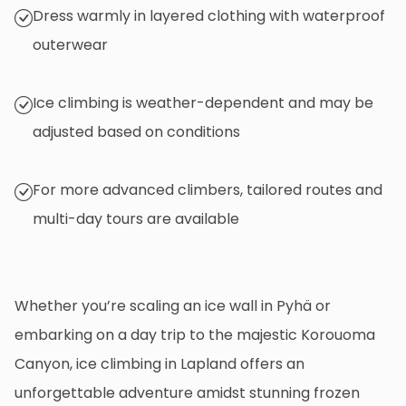
Dress warmly in layered clothing with waterproof
outerwear
Ice climbing is weather-dependent and may be
adjusted based on conditions
For more advanced climbers, tailored routes and
multi-day tours are available
Whether you’re scaling an ice wall in Pyhä or
embarking on a day trip to the majestic Korouoma
Canyon, ice climbing in Lapland offers an
unforgettable adventure amidst stunning frozen