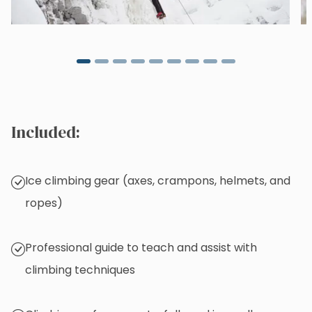
Included:
Ice climbing gear (axes, crampons, helmets, and
ropes)
Professional guide to teach and assist with
climbing techniques