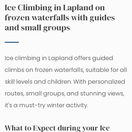
Ice Climbing in Lapland on
frozen waterfalls with guides
and small groups
Ice climbing in Lapland offers guided
climbs on frozen waterfalls, suitable for all
skill levels and children. With personalized
routes, small groups, and stunning views,
it's a must-try winter activity.
What to Expect during your Ice