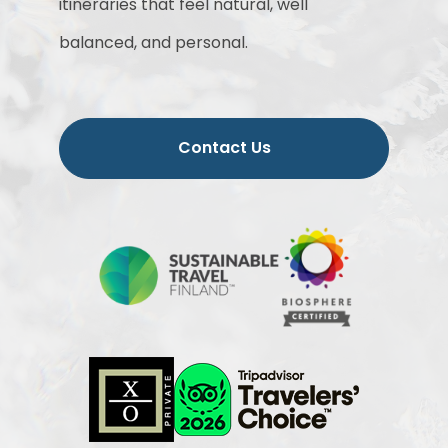
itineraries that feel natural, well
balanced, and personal.
Contact Us