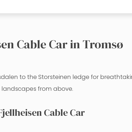
isen Cable Car in Tromsø
dalen to the Storsteinen ledge for breathtaki
c landscapes from above.
jellheisen Cable Car