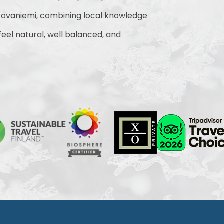
ovaniemi, combining local knowledge
 feel natural, well balanced, and