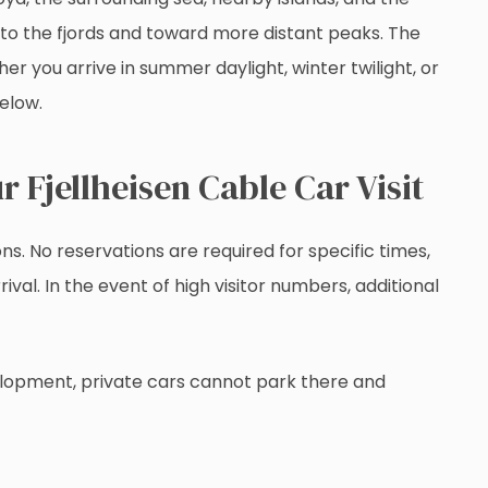
nto the fjords and toward more distant peaks. The
r you arrive in summer daylight, winter twilight, or
below.
r Fjellheisen Cable Car Visit
ns. No reservations are required for specific times,
val. In the event of high visitor numbers, additional
elopment, private cars cannot park there and