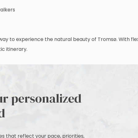
walkers
ay to experience the natural beauty of Tromsø. With flexib
c itinerary.
ur personalized
d
 that reflect your pace, priorities,