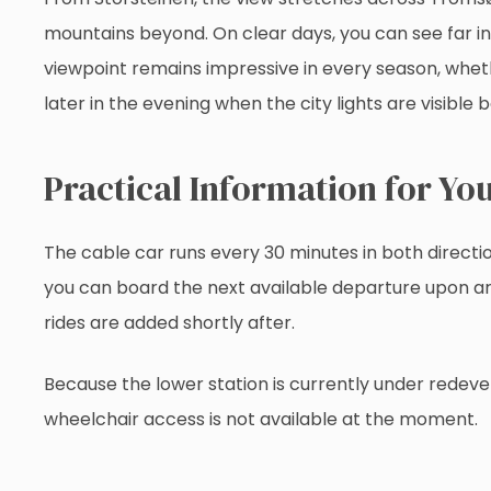
mountains beyond. On clear days, you can see far i
viewpoint remains impressive in every season, whethe
later in the evening when the city lights are visible 
Practical Information for You
The cable car runs every 30 minutes in both directio
you can board the next available departure upon arri
rides are added shortly after.
Because the lower station is currently under redev
wheelchair access is not available at the moment.