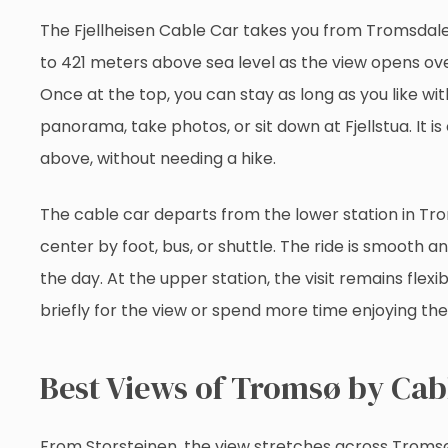
The Fjellheisen Cable Car takes you from Tromsdalen
to 421 meters above sea level as the view opens ov
Once at the top, you can stay as long as you like wi
panorama, take photos, or sit down at Fjellstua. It
above, without needing a hike.
The cable car departs from the lower station in Tr
center by foot, bus, or shuttle. The ride is smooth 
the day. At the upper station, the visit remains flex
briefly for the view or spend more time enjoying the
Best Views of Tromsø by Cab
From Storsteinen, the view stretches across Tromsøy