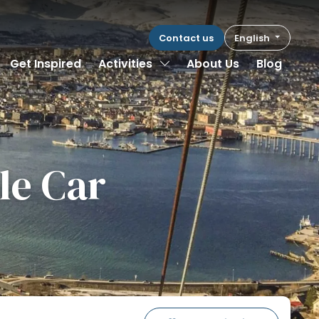
Contact us
English
Toggle Dropdown
Get Inspired
Activities
About Us
Blog
le Car