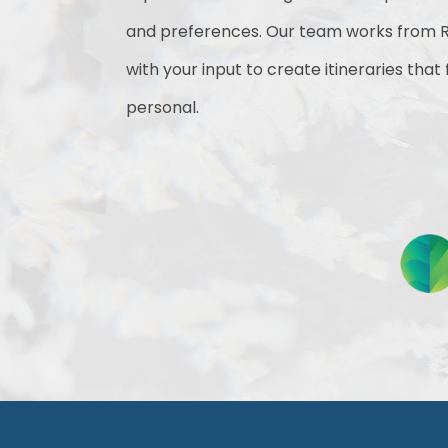
and preferences. Our team works from R
with your input to create itineraries that
personal.