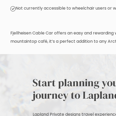
Not currently accessible to wheelchair users or 
Fjellheisen Cable Car offers an easy and rewarding w
mountaintop café, it’s a perfect addition to any Arcti
Start planning yo
journey to Laplan
Lapland Private designs travel experiences