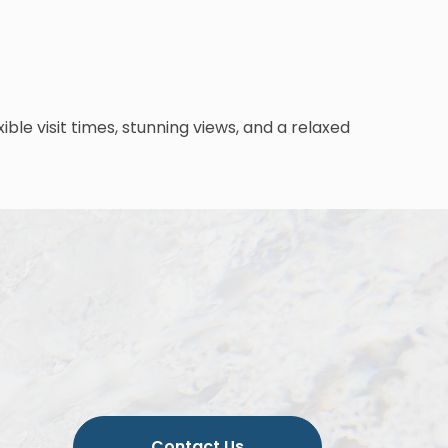
le visit times, stunning views, and a relaxed
Contact Us