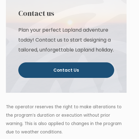
Contact us
Plan your perfect Lapland adventure
today! Contact us to start designing a
tailored, unforgettable Lapland holiday.
Contact Us
The operator reserves the right to make alterations to
the program’s duration or execution without prior
warning. This is also applied to changes in the program
due to weather conditions.