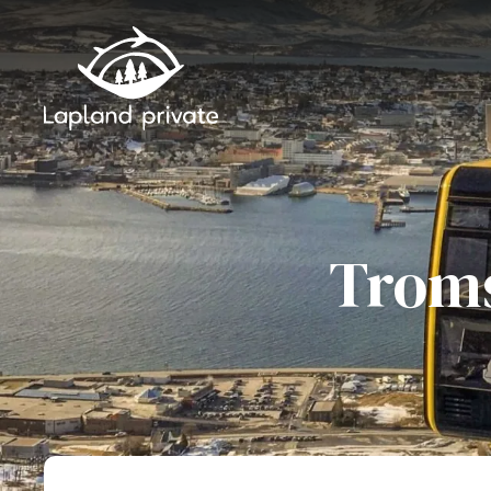
Skip to main content
Skip to main navigation
Troms