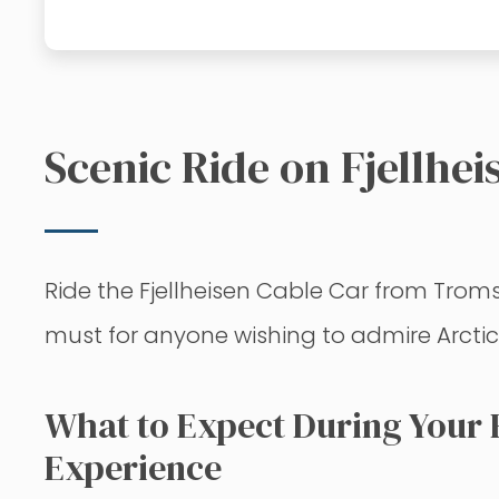
Scenic Ride on Fjellhe
Ride the Fjellheisen Cable Car from Troms
must for anyone wishing to admire Arcti
What to Expect During Your F
Experience