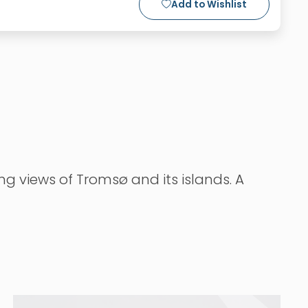
Add to Wishlist
ng views of Tromsø and its islands. A