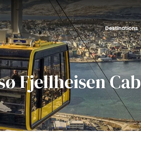
Destinations
ø Fjellheisen Cab