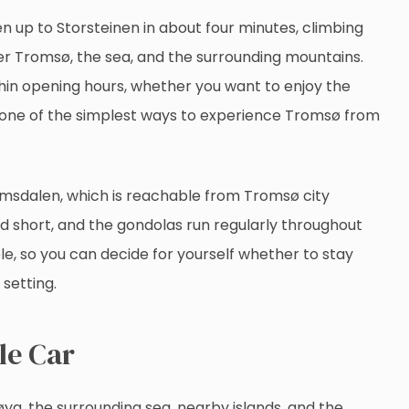
 up to Storsteinen in about four minutes, climbing
er Tromsø, the sea, and the surrounding mountains.
thin opening hours, whether you want to enjoy the
 is one of the simplest ways to experience Tromsø from
omsdalen, which is reachable from Tromsø city
and short, and the gondolas run regularly throughout
ible, so you can decide for yourself whether to stay
 setting.
le Car
a, the surrounding sea, nearby islands, and the