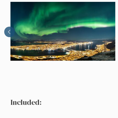
Included: