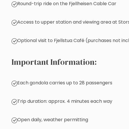
Round-trip ride on the Fjellheisen Cable Car
Access to upper station and viewing area at Stor
Optional visit to Fjellstua Café (purchases not in
Important Information:
Each gondola carries up to 28 passengers
Trip duration: approx. 4 minutes each way
Open daily, weather permitting