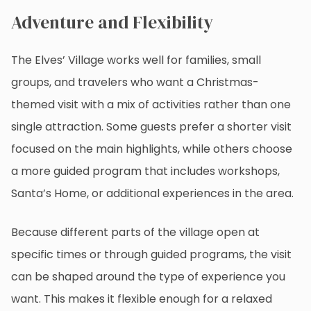
Adventure and Flexibility
The Elves’ Village works well for families, small
groups, and travelers who want a Christmas-
themed visit with a mix of activities rather than one
single attraction. Some guests prefer a shorter visit
focused on the main highlights, while others choose
a more guided program that includes workshops,
Santa’s Home, or additional experiences in the area.
Because different parts of the village open at
specific times or through guided programs, the visit
can be shaped around the type of experience you
want. This makes it flexible enough for a relaxed