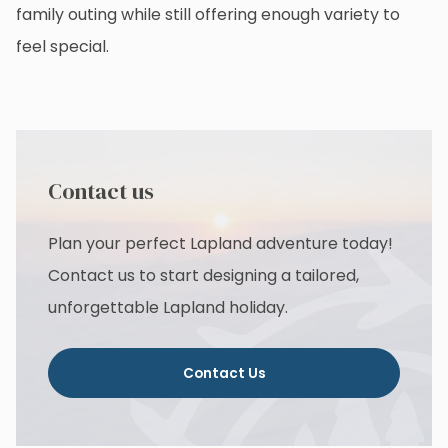
family outing while still offering enough variety to
feel special.
Contact us
Plan your perfect Lapland adventure today!
Contact us to start designing a tailored,
unforgettable Lapland holiday.
Contact Us