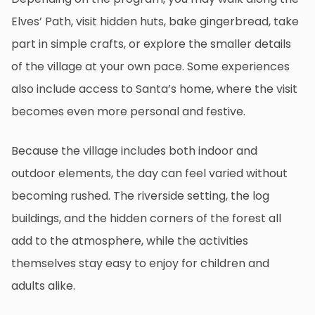
Elves’ Path, visit hidden huts, bake gingerbread, take
part in simple crafts, or explore the smaller details
of the village at your own pace. Some experiences
also include access to Santa’s home, where the visit
becomes even more personal and festive.
Because the village includes both indoor and
outdoor elements, the day can feel varied without
becoming rushed. The riverside setting, the log
buildings, and the hidden corners of the forest all
add to the atmosphere, while the activities
themselves stay easy to enjoy for children and
adults alike.