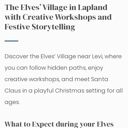
The Elves’ Village in Lapland
with Creative Workshops and
Festive Storytelling
Discover the Elves’ Village near Levi, where
you can follow hidden paths, enjoy
creative workshops, and meet Santa
Claus in a playful Christmas setting for all
ages.
What to Expect during your Elves