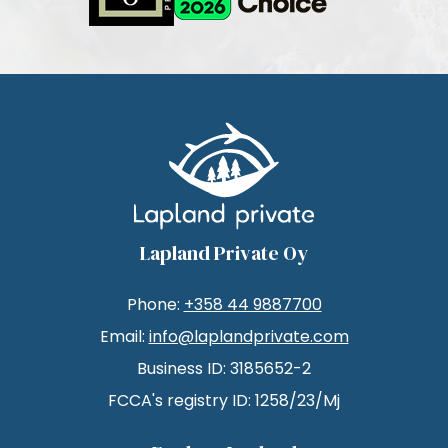
Lapland Private Oy
Phone:
+358 44 9887700
Email:
info@laplandprivate.com
Business ID: 3185652-2
FCCA's registry ID: 1258/23/Mj