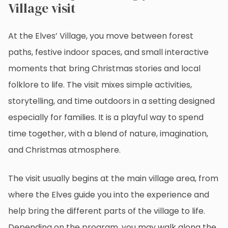
Village visit
At the Elves’ Village, you move between forest
paths, festive indoor spaces, and small interactive
moments that bring Christmas stories and local
folklore to life. The visit mixes simple activities,
storytelling, and time outdoors in a setting designed
especially for families. It is a playful way to spend
time together, with a blend of nature, imagination,
and Christmas atmosphere.
The visit usually begins at the main village area, from
where the Elves guide you into the experience and
help bring the different parts of the village to life.
Depending on the program, you may walk along the