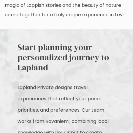
magic of Lappish stories and the beauty of nature
come together for a truly unique experience in Levi.
Start planning your
personalized journey to
Lapland
Lapland Private designs travel
experiences that reflect your pace,
priorities, and preferences. Our team
works from Rovaniemi, combining local
knowledge with your input to create