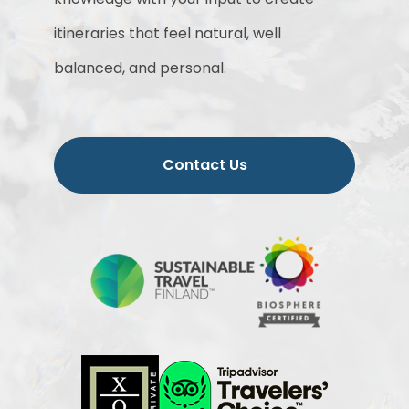
itineraries that feel natural, well
balanced, and personal.
Contact Us