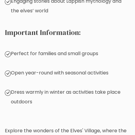
Engaging stories about Lappish mythology and
the elves’ world
Important Information:
Perfect for families and small groups
Open year-round with seasonal activities
Dress warmly in winter as activities take place
outdoors
Explore the wonders of the Elves' Village, where the