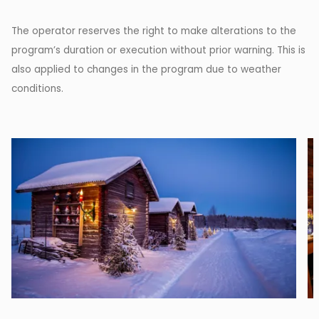
The operator reserves the right to make alterations to the
program’s duration or execution without prior warning. This is
also applied to changes in the program due to weather
conditions.