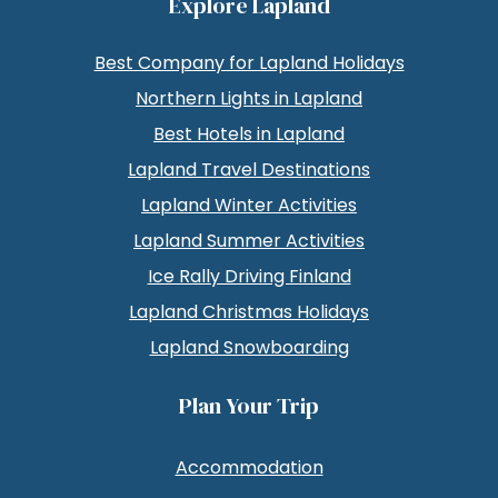
Explore Lapland
Best Company for Lapland Holidays
Northern Lights in Lapland
Best Hotels in Lapland
Lapland Travel Destinations
Lapland Winter Activities
Lapland Summer Activities
Ice Rally Driving Finland
Lapland Christmas Holidays
Lapland Snowboarding
Plan Your Trip
Accommodation