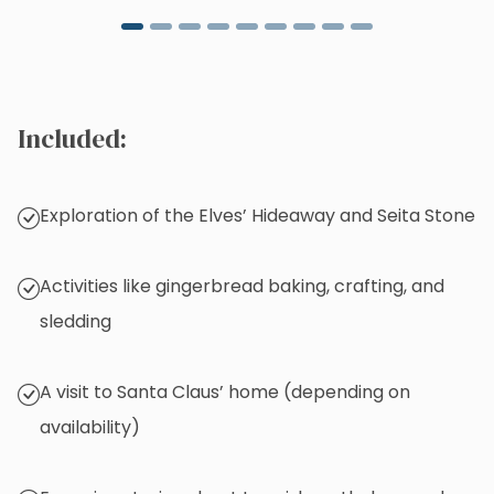
Included:
Exploration of the Elves’ Hideaway and Seita Stone
Activities like gingerbread baking, crafting, and
sledding
A visit to Santa Claus’ home (depending on
availability)