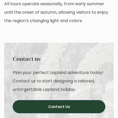
All tours operate seasonally, from early summer
until the onset of autumn, allowing visitors to enjoy
the region’s changing light and colors.
Contact us
Plan your perfect Lapland adventure today!
Contact us to start designing a tailored,
unforgettable Lapland holiday.
Contact Us