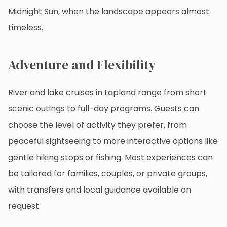
Midnight Sun, when the landscape appears almost
timeless.
Adventure and Flexibility
River and lake cruises in Lapland range from short
scenic outings to full-day programs. Guests can
choose the level of activity they prefer, from
peaceful sightseeing to more interactive options like
gentle hiking stops or fishing. Most experiences can
be tailored for families, couples, or private groups,
with transfers and local guidance available on
request.