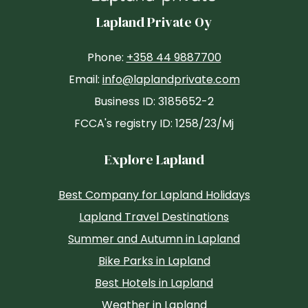
Lapland Private Oy
Phone:
+358 44 9887700
Email:
info@laplandprivate.com
Business ID: 3185652-2
FCCA's registry ID: 1258/23/Mj
Explore Lapland
Best Company for Lapland Holidays
Lapland Travel Destinations
Summer and Autumn in Lapland
Bike Parks in Lapland
Best Hotels in Lapland
Weather in Lapland