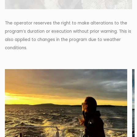
The operator reserves the right to make alterations to the
program’s duration or execution without prior warning. This is
also applied to changes in the program due to weather
conditions.