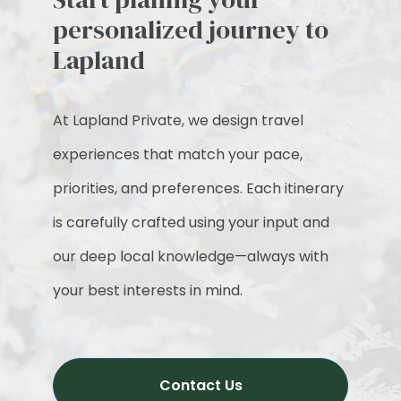
personalized journey to
Lapland
At Lapland Private, we design travel
experiences that match your pace,
priorities, and preferences. Each itinerary
is carefully crafted using your input and
our deep local knowledge—always with
your best interests in mind.
Contact Us