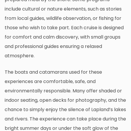
include cultural or nature elements, such as stories
from local guides, wildlife observation, or fishing for
those who wish to take part. Each cruise is designed
for comfort and calm discovery, with small groups
and professional guides ensuring a relaxed
atmosphere.
The boats and catamarans used for these
experiences are comfortable, safe, and
environmentally responsible. Many offer shaded or
indoor seating, open decks for photography, and the
chance to simply enjoy the silence of Lapland’s lakes
and rivers. The experience can take place during the
bright summer days or under the soft glow of the