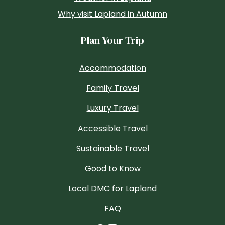
Why visit Lapland in Autumn
Plan Your Trip
Accommodation
Family Travel
Luxury Travel
Accessible Travel
Sustainable Travel
Good to Know
Local DMC for Lapland
FAQ