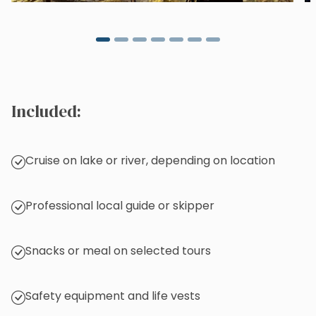
Included:
Cruise on lake or river, depending on location
Professional local guide or skipper
Snacks or meal on selected tours
Safety equipment and life vests