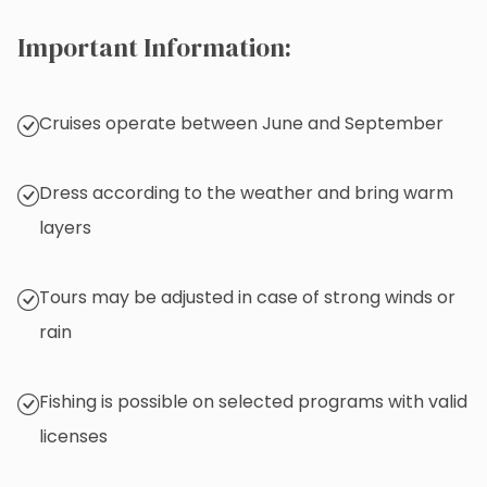
Important Information:
Cruises operate between June and September
Dress according to the weather and bring warm
layers
Tours may be adjusted in case of strong winds or
rain
Fishing is possible on selected programs with valid
licenses