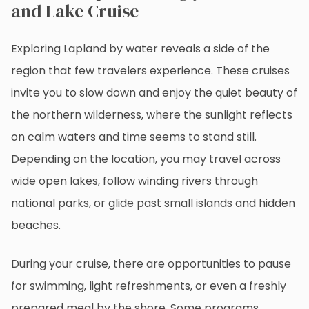
and Lake Cruise
Exploring Lapland by water reveals a side of the
region that few travelers experience. These cruises
invite you to slow down and enjoy the quiet beauty of
the northern wilderness, where the sunlight reflects
on calm waters and time seems to stand still.
Depending on the location, you may travel across
wide open lakes, follow winding rivers through
national parks, or glide past small islands and hidden
beaches.
During your cruise, there are opportunities to pause
for swimming, light refreshments, or even a freshly
prepared meal by the shore. Some programs