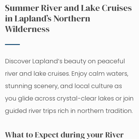
Summer River and Lake Cruises
in Lapland’s Northern
Wilderness
Discover Lapland’s beauty on peaceful
river and lake cruises. Enjoy calm waters,
stunning scenery, and local culture as
you glide across crystal-clear lakes or join
guided river trips rich in northern tradition.
What to Expect during your River