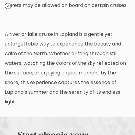
Pets may be allowed on board on certain cruises
A river or lake cruise in Lapland is a gentle yet
unforgettable way to experience the beauty and
calm of the North. Whether drifting through still
waters, watching the colors of the sky reflected on
the surface, or enjoying a quiet moment by the
shore, this experience captures the essence of
Lapland’s summer and the serenity of its endless
light.
Start plannig your