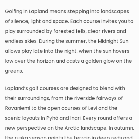
Golfing in Lapland means stepping into landscapes
of silence, light and space. Each course invites you to
play surrounded by forested fells, clear rivers and
endless skies. During the summer, the Midnight Sun
allows play late into the night, when the sun hovers
low over the horizon and casts a golden glow on the
greens.
Lapland’s golf courses are designed to blend with
their surroundings, from the riverside fairways of
Rovaniemi to the open courses of Levi and the
scenic layouts in Pyhä and Inari. Every round offers a
new perspective on the Arctic landscape. In autumn,
the ruska season paints the terrain in deep reds and