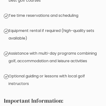
best golf courses
Tee time reservations and scheduling
Equipment rental if required (high-quality sets
available)
Assistance with multi-day programs combining
golf, accommodation and leisure activities
Optional guiding or lessons with local golf
instructors
Important Information: