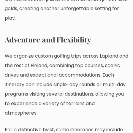
golds, creating another unforgettable setting for
play.
Adventure and Flexibility
We organize custom golfing trips across Lapland and
the rest of Finland, combining top courses, scenic
drives and exceptional accommodations. Each
itinerary can include single-day rounds or multi-day
programs visiting several destinations, allowing you
to experience a variety of terrains and
atmospheres.
For a distinctive twist, some itineraries may include