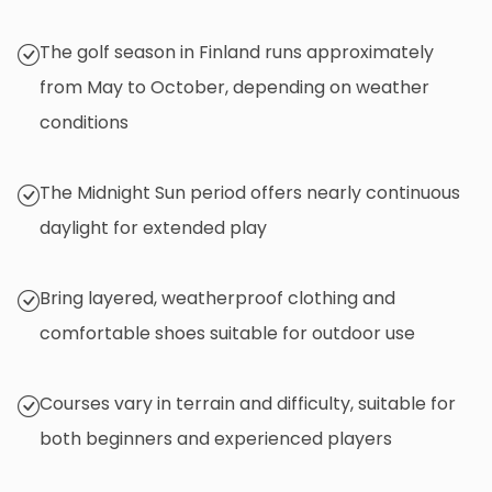
The golf season in Finland runs approximately
from May to October, depending on weather
conditions
The Midnight Sun period offers nearly continuous
daylight for extended play
Bring layered, weatherproof clothing and
comfortable shoes suitable for outdoor use
Courses vary in terrain and difficulty, suitable for
both beginners and experienced players