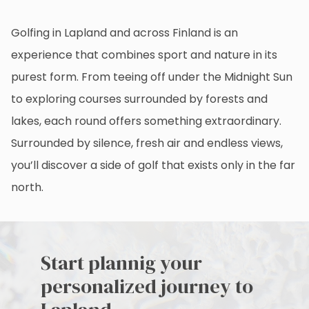
Golfing in Lapland and across Finland is an
experience that combines sport and nature in its
purest form. From teeing off under the Midnight Sun
to exploring courses surrounded by forests and
lakes, each round offers something extraordinary.
Surrounded by silence, fresh air and endless views,
you’ll discover a side of golf that exists only in the far
north.
Start plannig your
personalized journey to