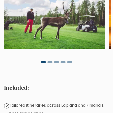
Included:
Tailored itineraries across Lapland and Finland’s