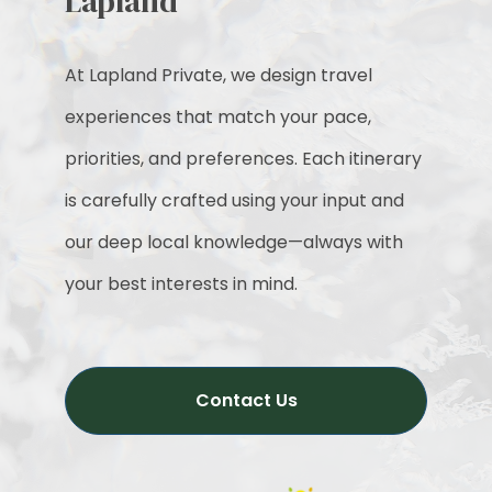
Lapland
At Lapland Private, we design travel
experiences that match your pace,
priorities, and preferences. Each itinerary
is carefully crafted using your input and
our deep local knowledge—always with
your best interests in mind.
Contact Us