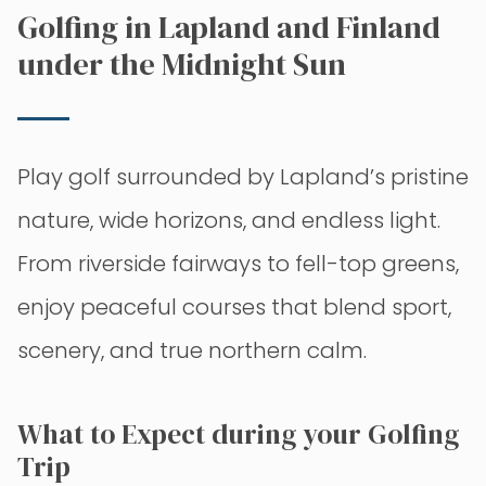
Golfing in Lapland and Finland
under the Midnight Sun
Play golf surrounded by Lapland’s pristine
nature, wide horizons, and endless light.
From riverside fairways to fell-top greens,
enjoy peaceful courses that blend sport,
scenery, and true northern calm.
What to Expect during your Golfing
Trip