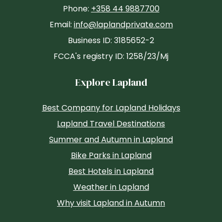
Phone:
+358 44 9887700
Email:
info@laplandprivate.com
Business ID: 3185652-2
FCCA's registry ID: 1258/23/Mj
Explore Lapland
Best Company for Lapland Holidays
Lapland Travel Destinations
Summer and Autumn in Lapland
Bike Parks in Lapland
Best Hotels in Lapland
Weather in Lapland
Why visit Lapland in Autumn