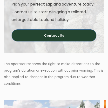
Plan your perfect Lapland adventure today!
Contact us to start designing a tailored,
unforgettable Lapland holiday.
Contact Us
The operator reserves the right to make alterations to the
program’s duration or execution without prior warning. This is
also applied to changes in the program due to weather
conditions.