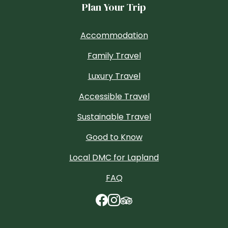
Plan Your Trip
Accommodation
Family Travel
Luxury Travel
Accessible Travel
Sustainable Travel
Good to Know
Local DMC for Lapland
FAQ
TripAdvisor