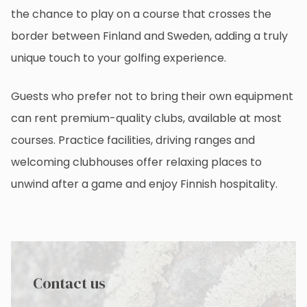
the chance to play on a course that crosses the
border between Finland and Sweden, adding a truly
unique touch to your golfing experience.
Guests who prefer not to bring their own equipment
can rent premium-quality clubs, available at most
courses. Practice facilities, driving ranges and
welcoming clubhouses offer relaxing places to
unwind after a game and enjoy Finnish hospitality.
Contact us