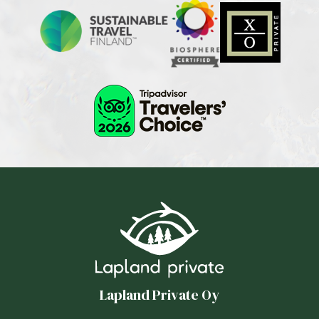
Lapland Private Oy