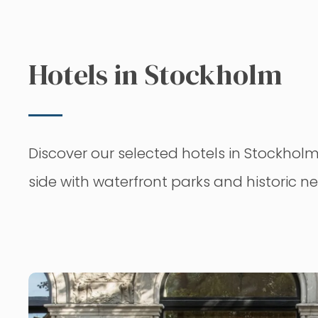
Hotels in Stockholm
Discover our selected hotels in Stockholm,
side with waterfront parks and historic 