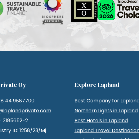
rivate Oy
Explore Lapland
58 44 9887700
Best Company for Lapland
@laplandprivate.com
Northern Lights in Lapland
D: 3185652-2
Best Hotels in Lapland
istry ID: 1258/23/Mj
Lapland Travel Destinatio