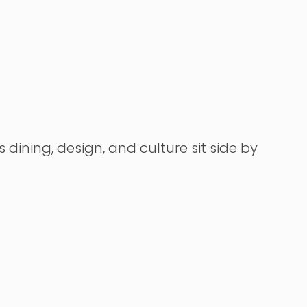
dining, design, and culture sit side by