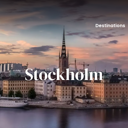
Destinations
Stockholm