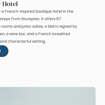
 Hotel
 a French-inspired boutique hotel in the
steps from Stureplan. It offers 87
 rooms and junior suites, a bistro signed by
en, a wine bar, and a French breakfast
 and characterful setting.
l