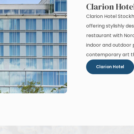
Clarion Hote
Clarion Hotel Stock
offering stylishly 
restaurant with Nor
indoor and outdoor p
contemporary art t
Clarion Hotel