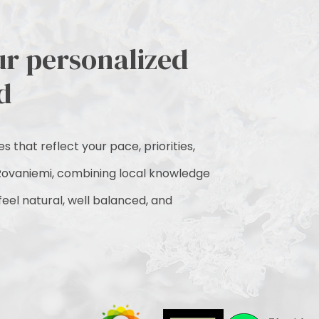
ur personalized
d
 that reflect your pace, priorities,
ovaniemi, combining local knowledge
 feel natural, well balanced, and