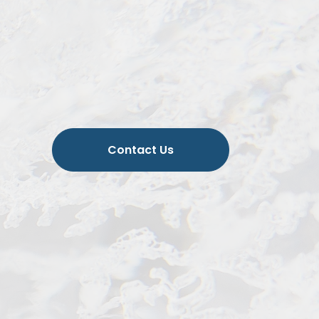
Contact Us