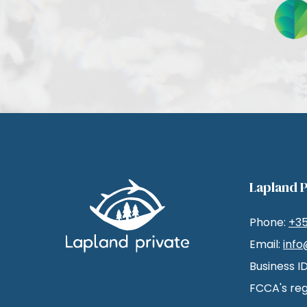
Lapland P
Phone:
+3
Email:
info
Business I
FCCA's reg