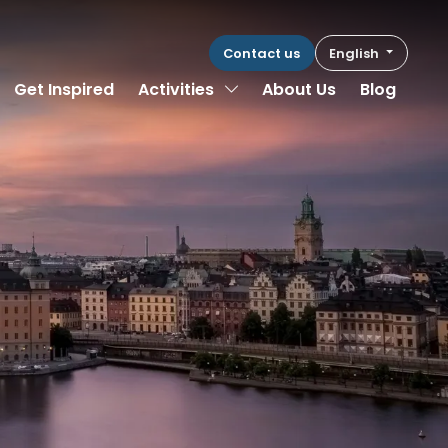
Contact us
English
Toggle Dropdown
Get Inspired
Activities
About Us
Blog