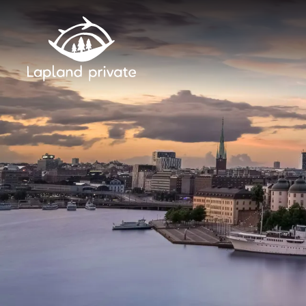
Skip to main content
Skip to main navigation