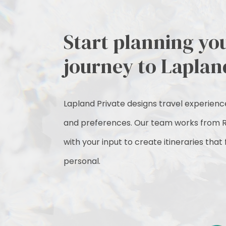
Start planning yo
journey to Laplan
Lapland Private designs travel experiences
and preferences. Our team works from R
with your input to create itineraries that
personal.