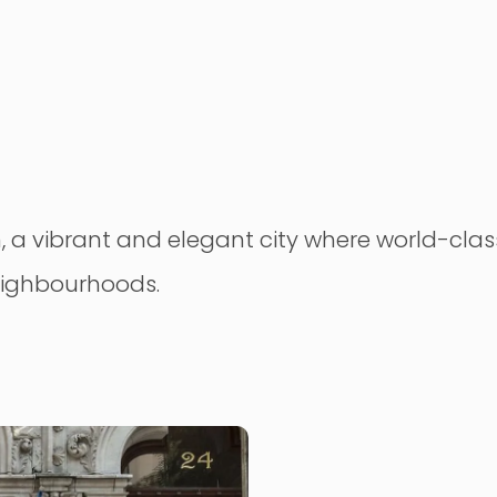
 a vibrant and elegant city where world-class 
neighbourhoods.