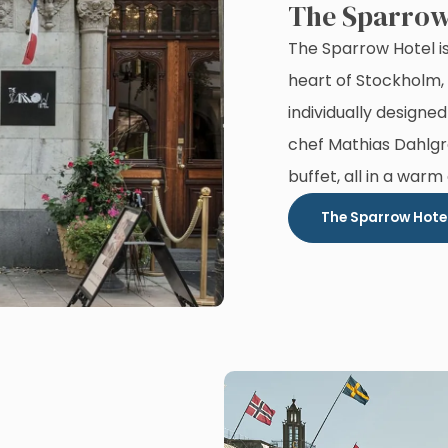
The Sparrow
The Sparrow Hotel is
heart of Stockholm, 
individually designed
chef Mathias Dahlgr
buffet, all in a warm
The Sparrow Hote