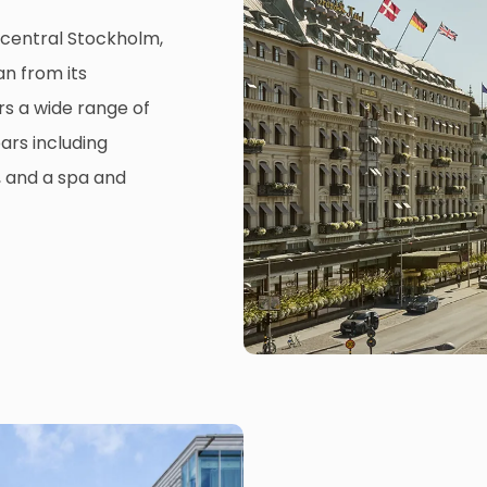
n central Stockholm,
n from its
ers a wide range of
ars including
, and a spa and