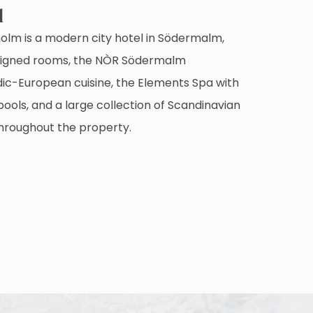
l
holm is a modern city hotel in Södermalm,
designed rooms, the NÒR Södermalm
dic-European cuisine, the Elements Spa with
ools, and a large collection of Scandinavian
hroughout the property.