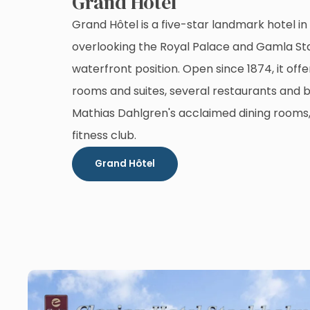
Grand Hôtel
Grand Hôtel is a five-star landmark hotel i
overlooking the Royal Palace and Gamla Sta
waterfront position. Open since 1874, it off
rooms and suites, several restaurants and b
Mathias Dahlgren's acclaimed dining rooms
fitness club.
Grand Hôtel