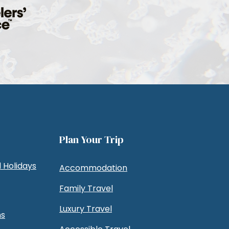
Plan Your Trip
 Holidays
Accommodation
Family Travel
Luxury Travel
ns