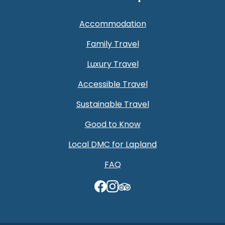
Accommodation
Family Travel
Luxury Travel
Accessible Travel
Sustainable Travel
Good to Know
Local DMC for Lapland
FAQ
TripAdvisor