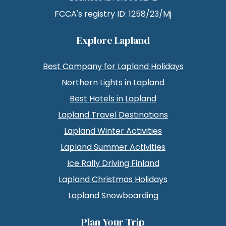
FCCA's registry ID: 1258/23/Mj
Explore Lapland
Best Company for Lapland Holidays
Northern Lights in Lapland
Best Hotels in Lapland
Lapland Travel Destinations
Lapland Winter Activities
Lapland Summer Activities
Ice Rally Driving Finland
Lapland Christmas Holidays
Lapland Snowboarding
Plan Your Trip