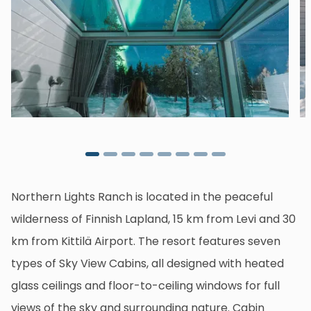
Northern Lights Ranch is located in the peaceful
wilderness of Finnish Lapland, 15 km from Levi and 30
km from Kittilä Airport. The resort features seven
types of Sky View Cabins, all designed with heated
glass ceilings and floor-to-ceiling windows for full
views of the sky and surrounding nature. Cabin