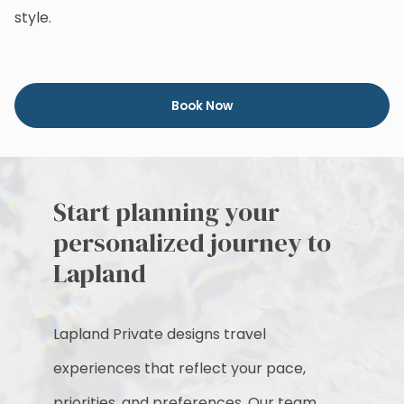
style.
Book Now
Start planning your
personalized journey to
Lapland
Lapland Private designs travel
experiences that reflect your pace,
priorities, and preferences. Our team