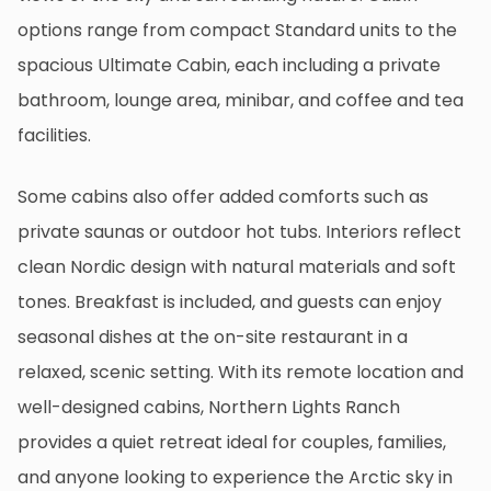
options range from compact Standard units to the
spacious Ultimate Cabin, each including a private
bathroom, lounge area, minibar, and coffee and tea
facilities.
Some cabins also offer added comforts such as
private saunas or outdoor hot tubs. Interiors reflect
clean Nordic design with natural materials and soft
tones. Breakfast is included, and guests can enjoy
seasonal dishes at the on-site restaurant in a
relaxed, scenic setting. With its remote location and
well-designed cabins, Northern Lights Ranch
provides a quiet retreat ideal for couples, families,
and anyone looking to experience the Arctic sky in