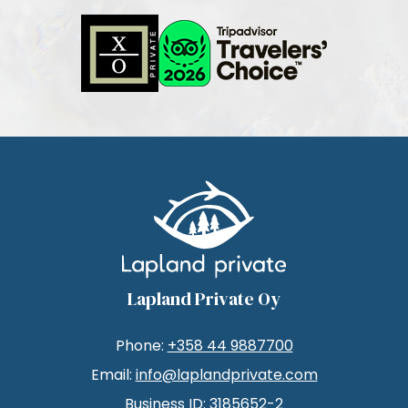
Lapland Private Oy
Phone:
+358 44 9887700
Email:
info@laplandprivate.com
Business ID: 3185652-2