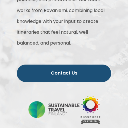
works from Rovaniemi, combining local
knowledge with your input to create
itineraries that feel natural, well
balanced, and personal.
Contact Us