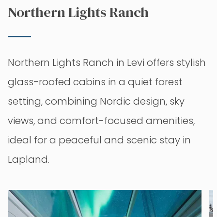
Northern Lights Ranch
Northern Lights Ranch in Levi offers stylish
glass-roofed cabins in a quiet forest
setting, combining Nordic design, sky
views, and comfort-focused amenities,
ideal for a peaceful and scenic stay in
Lapland.