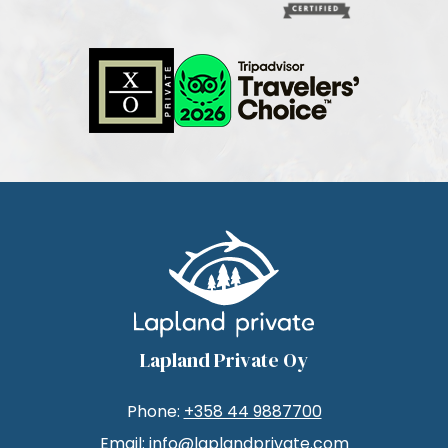
Lapland Private Oy
Phone:
+358 44 9887700
Email:
info@laplandprivate.com