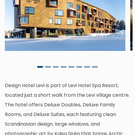
Design Hotel Levi is part of Levi Hotel Spa Resort,
located just a short walk from the Levi village centre.
The hotel offers Deluxe Doubles, Deluxe Family
Rooms, and Deluxe Suites, each featuring clean
Scandinavian design, large windows, and
photographic art by Kaisa Sirén that brings Arctic