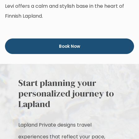
Levi offers a calm and stylish base in the heart of
Finnish Lapland.
Book Now
Start planning your
personalized journey to
Lapland
Lapland Private designs travel
experiences that reflect your pace,