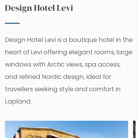
Design Hotel Levi
Design Hotel Levi is a boutique hotel in the
heart of Levi offering elegant rooms, large
windows with Arctic views, spa access,
and refined Nordic design, ideal for
travellers seeking style and comfort in
Lapland.