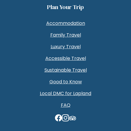
Plan Your Trip
Accommodation
Family Travel
Luxury Travel
Accessible Travel
Sustainable Travel
Good to Know
Local DMC for Lapland
FAQ
TripAdvisor