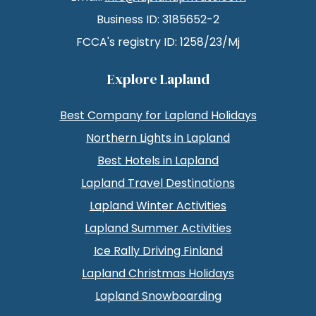
Business ID: 3185652-2
FCCA's registry ID: 1258/23/Mj
Explore Lapland
Best Company for Lapland Holidays
Northern Lights in Lapland
Best Hotels in Lapland
Lapland Travel Destinations
Lapland Winter Activities
Lapland Summer Activities
Ice Rally Driving Finland
Lapland Christmas Holidays
Lapland Snowboarding