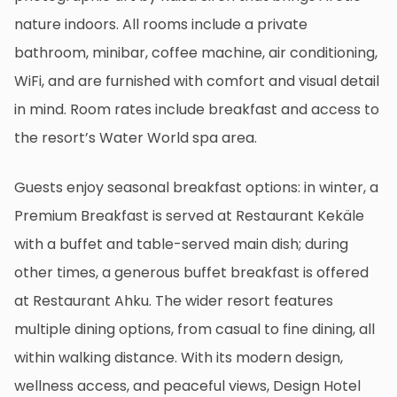
nature indoors. All rooms include a private
bathroom, minibar, coffee machine, air conditioning,
WiFi, and are furnished with comfort and visual detail
in mind. Room rates include breakfast and access to
the resort’s Water World spa area.
Guests enjoy seasonal breakfast options: in winter, a
Premium Breakfast is served at Restaurant Kekäle
with a buffet and table-served main dish; during
other times, a generous buffet breakfast is offered
at Restaurant Ahku. The wider resort features
multiple dining options, from casual to fine dining, all
within walking distance. With its modern design,
wellness access, and peaceful views, Design Hotel