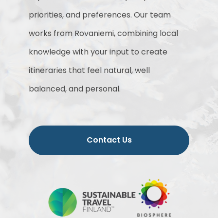
priorities, and preferences. Our team
works from Rovaniemi, combining local
knowledge with your input to create
itineraries that feel natural, well
balanced, and personal.
Contact Us