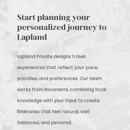
Start planning your
personalized journey to
Lapland
Lapland Private designs travel
experiences that reflect your pace,
priorities, and preferences. Our team
works from Rovaniemi, combining local
knowledge with your input to create
itineraries that feel natural, well
balanced, and personal.