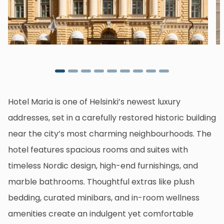
Hotel Maria is one of Helsinki’s newest luxury
addresses, set in a carefully restored historic building
near the city’s most charming neighbourhoods. The
hotel features spacious rooms and suites with
timeless Nordic design, high-end furnishings, and
marble bathrooms. Thoughtful extras like plush
bedding, curated minibars, and in-room wellness
amenities create an indulgent yet comfortable