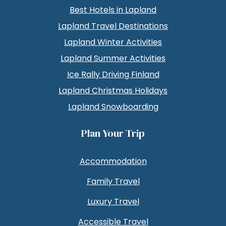
Best Hotels in Lapland
Lapland Travel Destinations
Lapland Winter Activities
Lapland Summer Activities
Ice Rally Driving Finland
Lapland Christmas Holidays
Lapland Snowboarding
Plan Your Trip
Accommodation
Family Travel
Luxury Travel
Accessible Travel