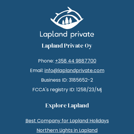
Lapland Private Oy
Phone:
+358 44 9887700
Email:
info@laplandprivate.com
Business ID: 3185652-2
FCCA's registry ID: 1258/23/Mj
Explore Lapland
Best Company for Lapland Holidays
Northern Lights in Lapland