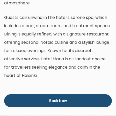
atmosphere.
Guests can unwind in the hotel’s serene spa, which
includes a pool, steam room, and treatment spaces.
Dining is equally refined, with a signature restaurant
offering seasonal Nordic cuisine and a stylish lounge
for relaxed evenings. Known for its discreet,
attentive service, Hotel Maria is a standout choice
for travellers seeking elegance and calm in the
heart of Helsinki.
Book Now