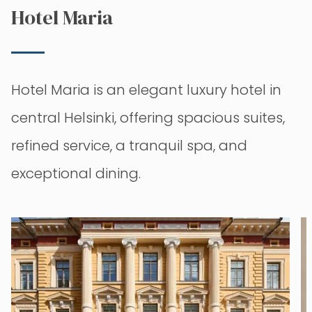
Hotel Maria
Hotel Maria is an elegant luxury hotel in
central Helsinki, offering spacious suites,
refined service, a tranquil spa, and
exceptional dining.