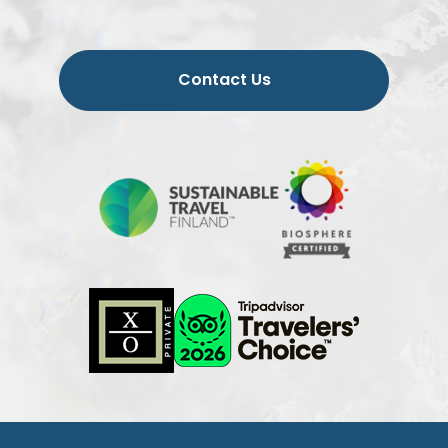
Contact Us