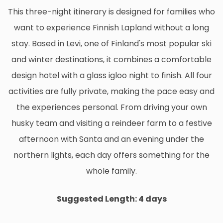
This three-night itinerary is designed for families who
want to experience Finnish Lapland without a long
stay. Based in Levi, one of Finland's most popular ski
and winter destinations, it combines a comfortable
design hotel with a glass igloo night to finish. All four
activities are fully private, making the pace easy and
the experiences personal. From driving your own
husky team and visiting a reindeer farm to a festive
afternoon with Santa and an evening under the
northern lights, each day offers something for the
whole family.
Suggested Length: 4 days