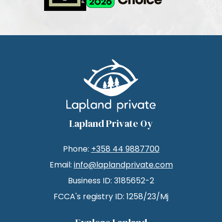
Lapland Private Oy
Phone:
+358 44 9887700
Email:
info@laplandprivate.com
Business ID: 3185652-2
FCCA's registry ID: 1258/23/Mj