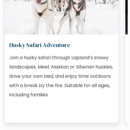
Husky Safari Adventure
Join a husky safari through Lapland’s snowy
landscapes. Meet Alaskan or Siberian huskies,
drive your own sled, and enjoy time outdoors
with a break by the fire. Suitable for all ages,
including families.