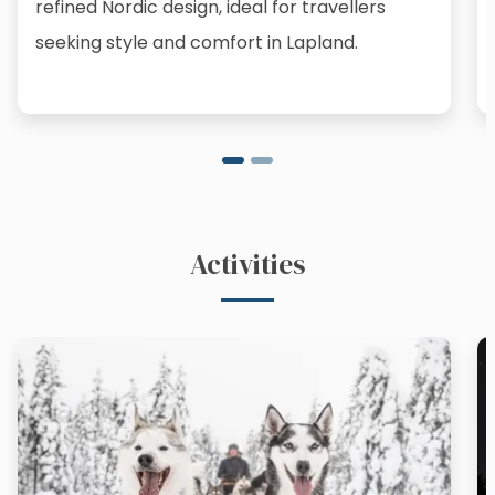
refined Nordic design, ideal for travellers
seeking style and comfort in Lapland.
Activities