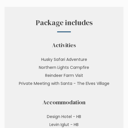
Package includes
Activities
Husky Safari Adventure
Northern Lights Campfire
Reindeer Farm Visit
Private Meeting with Santa - The Elves Village
Accommodation
Design Hotel - HB
Levin Iglut - HB