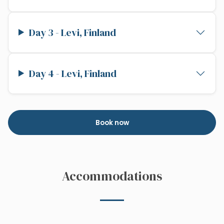
Day 3 - Levi, Finland
Day 4 - Levi, Finland
Book now
Accommodations