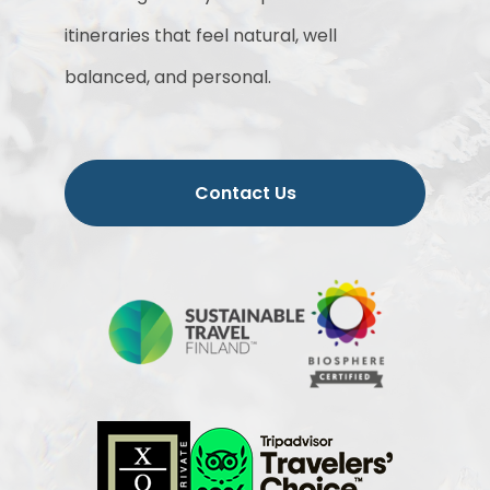
itineraries that feel natural, well
balanced, and personal.
Contact Us