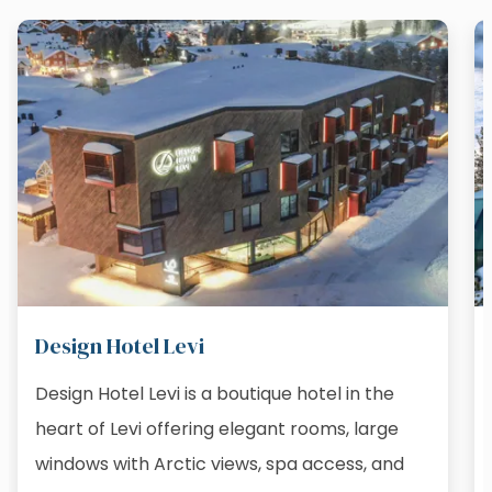
Design Hotel Levi
Design Hotel Levi is a boutique hotel in the
heart of Levi offering elegant rooms, large
windows with Arctic views, spa access, and