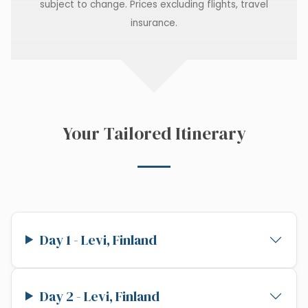
subject to change. Prices excluding flights, travel
insurance.
Your Tailored Itinerary
Day 1 - Levi, Finland
Day 2 - Levi, Finland