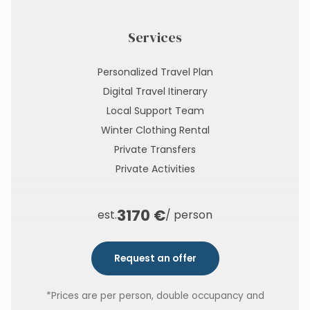
Services
Personalized Travel Plan
Digital Travel Itinerary
Local Support Team
Winter Clothing Rental
Private Transfers
Private Activities
3170 €
est.
/ person
Request an offer
*Prices are per person, double occupancy and