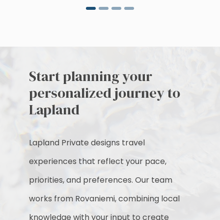
Start planning your
personalized journey to
Lapland
Lapland Private designs travel
experiences that reflect your pace,
priorities, and preferences. Our team
works from Rovaniemi, combining local
knowledge with your input to create