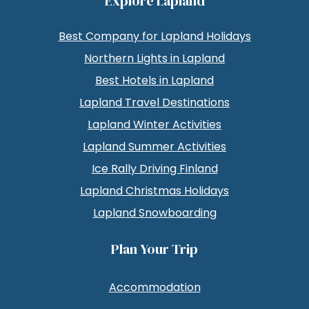
Explore Lapland
Best Company for Lapland Holidays
Northern Lights in Lapland
Best Hotels in Lapland
Lapland Travel Destinations
Lapland Winter Activities
Lapland Summer Activities
Ice Rally Driving Finland
Lapland Christmas Holidays
Lapland Snowboarding
Plan Your Trip
Accommodation