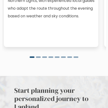
Northern Lights, with experienced local guides
who adapt the route throughout the evening
based on weather and sky conditions.
Start planning your
personalized journey to
Lapland