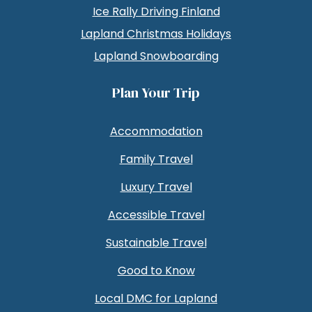
Ice Rally Driving Finland
Lapland Christmas Holidays
Lapland Snowboarding
Plan Your Trip
Accommodation
Family Travel
Luxury Travel
Accessible Travel
Sustainable Travel
Good to Know
Local DMC for Lapland