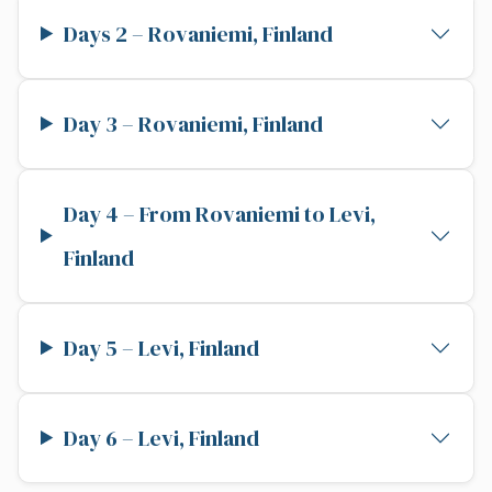
Days 2 – Rovaniemi, Finland
Day 3 – Rovaniemi, Finland
Day 4 – From Rovaniemi to Levi,
Finland
Day 5 – Levi, Finland
Day 6 – Levi, Finland