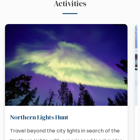
Activities
Northern Lights Hunt
Travel beyond the city lights in search of the