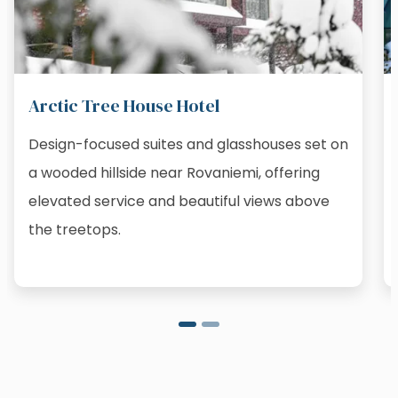
Arctic Tree House Hotel
Design-focused suites and glasshouses set on
a wooded hillside near Rovaniemi, offering
elevated service and beautiful views above
the treetops.