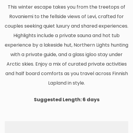
This winter escape takes you from the treetops of
Rovaniemi to the fellside views of Levi, crafted for
couples seeking quiet luxury and shared experiences.
Highlights include a private sauna and hot tub
experience by a lakeside hut, Northern Lights hunting
with a private guide, and a glass igloo stay under
Arctic skies. Enjoy a mix of curated private activities
and half board comforts as you travel across Finnish
Lapland in style.
Suggested Length: 6 days