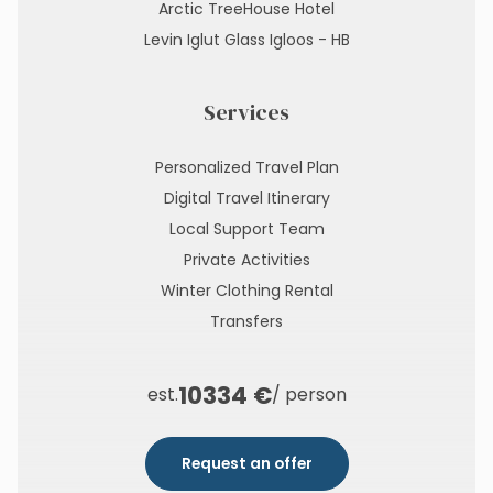
Arctic TreeHouse Hotel
Levin Iglut Glass Igloos - HB
Services
Personalized Travel Plan
Digital Travel Itinerary
Local Support Team
Private Activities
Winter Clothing Rental
Transfers
10334 €
est.
/ person
Request an offer