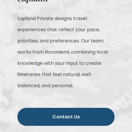
Lapland Private designs travel
experiences that reflect your pace,
priorities, and preferences. Our team
works from Rovaniemi, combining local
knowledge with your input to create
itineraries that feel natural, well
balanced, and personal.
Contact Us