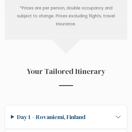
*Prices are per person, double occupancy and
subject to change. Prices excluding flights, travel
insurance.
Your Tailored Itinerary
Day 1 – Rovaniemi, Finland