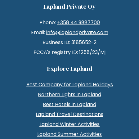
Lapland Private Oy
Phone:
+358 44 9887700
Email:
info@laplandprivate.com
Business ID: 3185652-2
FCCA's registry ID: 1258/23/Mj
Explore Lapland
Best Company for Lapland Holidays
Northern Lights in Lapland
Best Hotels in Lapland
Lapland Travel Destinations
Lapland Winter Activities
Lapland Summer Activities