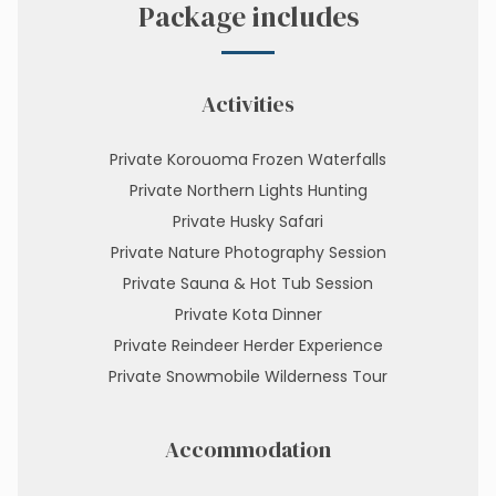
Package includes
Activities
Private Korouoma Frozen Waterfalls
Private Northern Lights Hunting
Private Husky Safari
Private Nature Photography Session
Private Sauna & Hot Tub Session
Private Kota Dinner
Private Reindeer Herder Experience
Private Snowmobile Wilderness Tour
Accommodation