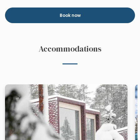
Book now
Accommodations