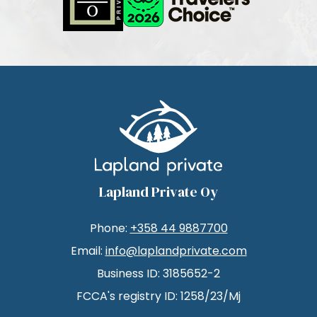
Lapland Private Oy
Phone:
+358 44 9887700
Email:
info@laplandprivate.com
Business ID: 3185652-2
FCCA's registry ID: 1258/23/Mj