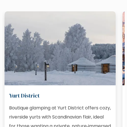
Yurt District
Boutique glamping at Yurt District offers cozy,
riverside yurts with Scandinavian flair, ideal
for those wanting a private, nature‑immersed