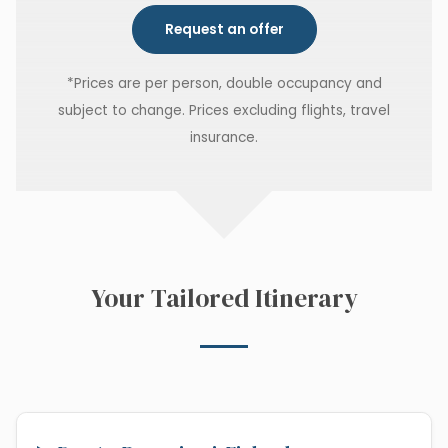
Request an offer
*Prices are per person, double occupancy and
subject to change. Prices excluding flights, travel
insurance.
Your Tailored Itinerary