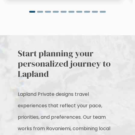
Start planning your
personalized journey to
Lapland
Lapland Private designs travel
experiences that reflect your pace,
priorities, and preferences. Our team
works from Rovaniemi, combining local