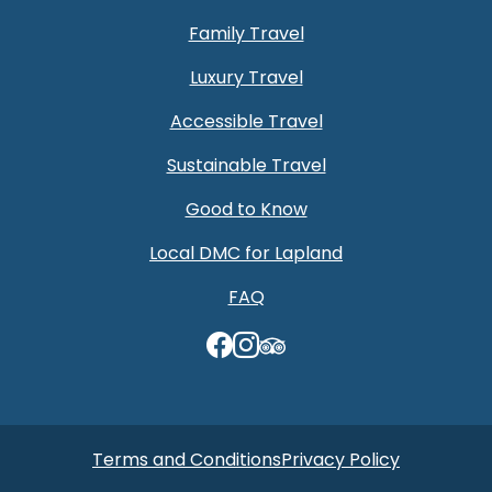
Family Travel
Luxury Travel
Accessible Travel
Sustainable Travel
Good to Know
Local DMC for Lapland
FAQ
TripAdvisor
Terms and Conditions
Privacy Policy