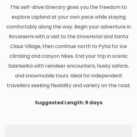
This self-drive itinerary gives you the freedom to
explore Lapland at your own pace while staying
comfortably along the way. Begin your adventure in
Rovaniemi with a visit to the SnowHotel and Santa
Claus Village, then continue north to Pyhä for ice
climbing and canyon hikes. End your trip in scenic
Saariselkä with reindeer encounters, husky safaris,
and snowmobile tours. Ideal for independent
travellers seeking flexibility and variety on the road.
Suggested Length: 9 days