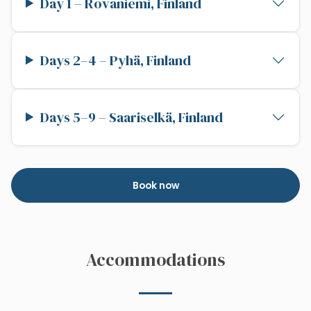
Day 1 – Rovaniemi, Finland
Days 2–4 – Pyhä, Finland
Days 5–9 – Saariselkä, Finland
Book now
Accommodations