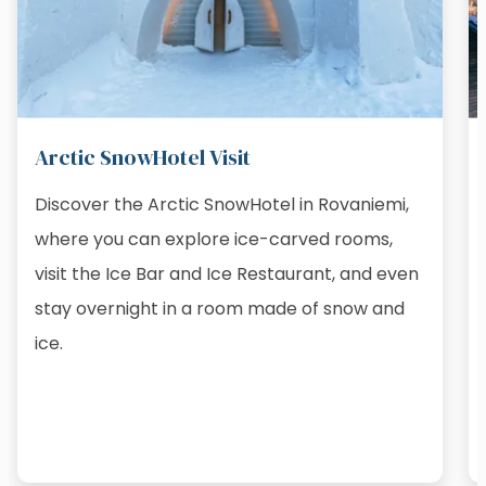
Arctic SnowHotel Visit
Discover the Arctic SnowHotel in Rovaniemi,
where you can explore ice-carved rooms,
visit the Ice Bar and Ice Restaurant, and even
stay overnight in a room made of snow and
ice.