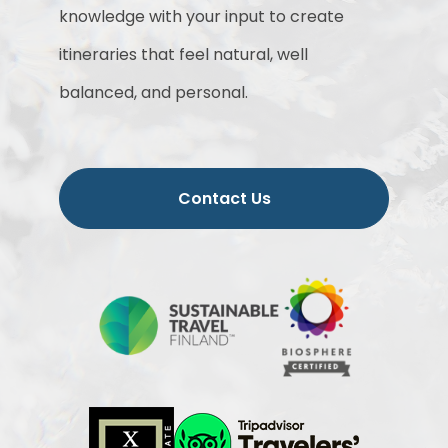
knowledge with your input to create
itineraries that feel natural, well
balanced, and personal.
Contact Us