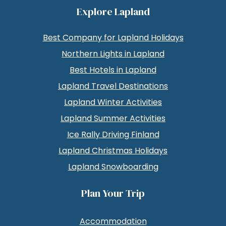
Explore Lapland
Best Company for Lapland Holidays
Northern Lights in Lapland
Best Hotels in Lapland
Lapland Travel Destinations
Lapland Winter Activities
Lapland Summer Activities
Ice Rally Driving Finland
Lapland Christmas Holidays
Lapland Snowboarding
Plan Your Trip
Accommodation