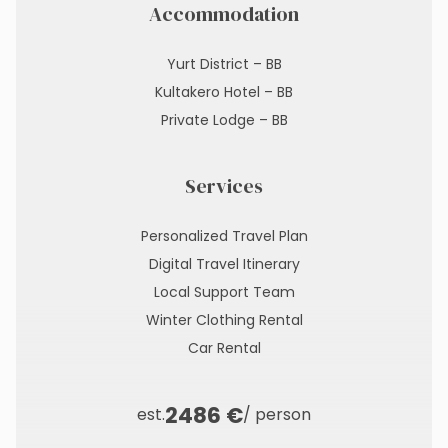
Accommodation
Yurt District – BB
Kultakero Hotel – BB
Private Lodge – BB
Services
Personalized Travel Plan
Digital Travel Itinerary
Local Support Team
Winter Clothing Rental
Car Rental
2486 €
est.
/ person