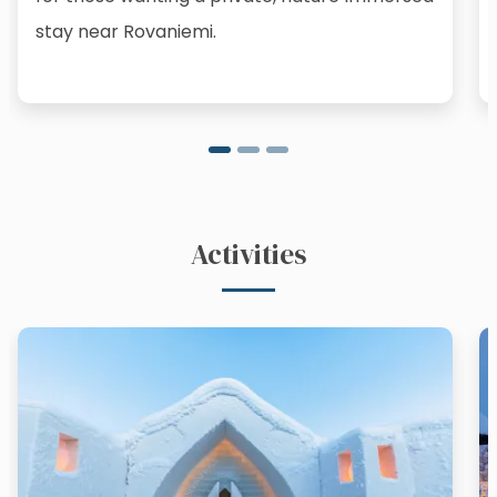
stay near Rovaniemi.
Activities