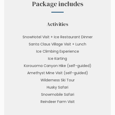
Package includes
Activities
SnowHotel Visit + Ice Restaurant Dinner
Santa Claus Village Visit + Lunch
Ice Climbing Experience
Ice Karting
Korouoma Canyon Hike (self-guided)
Amethyst Mine Visit (self-guided)
Wilderness Ski Tour
Husky Safari
Snowmobile Safari
Reindeer Farm Visit