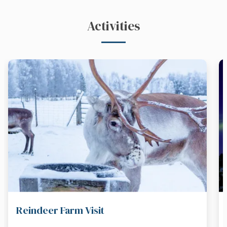
Activities
Reindeer Farm Visit