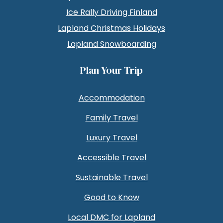
Ice Rally Driving Finland
Lapland Christmas Holidays
Lapland Snowboarding
Plan Your Trip
Accommodation
Family Travel
Luxury Travel
Accessible Travel
Sustainable Travel
Good to Know
Local DMC for Lapland