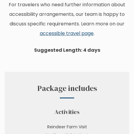
For travelers who need further information about
accessibility arrangements, our team is happy to
discuss specific requirements. Learn more on our
accessible travel page
.
Suggested Length: 4 days
Package includes
Activities
Reindeer Farm Visit