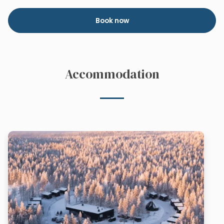
Book now
Accommodation