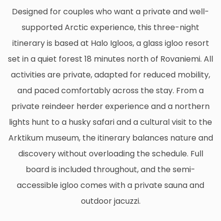
Designed for couples who want a private and well-
supported Arctic experience, this three-night
itinerary is based at Halo Igloos, a glass igloo resort
set in a quiet forest 18 minutes north of Rovaniemi. All
activities are private, adapted for reduced mobility,
and paced comfortably across the stay. From a
private reindeer herder experience and a northern
lights hunt to a husky safari and a cultural visit to the
Arktikum museum, the itinerary balances nature and
discovery without overloading the schedule. Full
board is included throughout, and the semi-
accessible igloo comes with a private sauna and
outdoor jacuzzi.