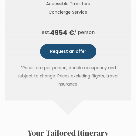
Accessible Transfers
Concierge Service
4954 €
est.
/ person
Request an offer
*Prices are per person, double occupancy and
subject to change. Prices excluding flights, travel
insurance.
Your Tailored Itinerary