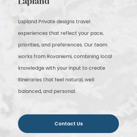
Lapland
Lapland Private designs travel
experiences that reflect your pace,
priorities, and preferences. Our team
works from Rovaniemi, combining local
knowledge with your input to create
itineraries that feel natural, well
balanced, and personal.
Contact Us