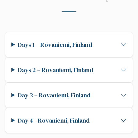
Days 1 – Rovaniemi, Finland
Days 2 – Rovaniemi, Finland
Day 3 – Rovaniemi, Finland
Day 4 - Rovaniemi, Finland