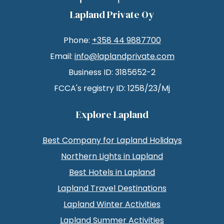
Lapland Private Oy
Phone:
+358 44 9887700
Email:
info@laplandprivate.com
Business ID: 3185652-2
FCCA's registry ID: 1258/23/Mj
Explore Lapland
Best Company for Lapland Holidays
Northern Lights in Lapland
Best Hotels in Lapland
Lapland Travel Destinations
Lapland Winter Activities
Lapland Summer Activities