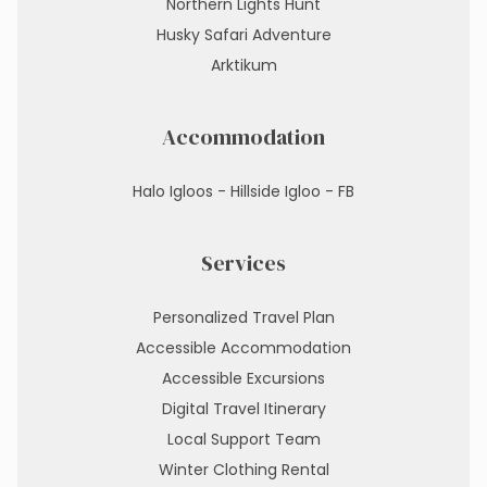
Northern Lights Hunt
Husky Safari Adventure
Arktikum
Accommodation
Halo Igloos - Hillside Igloo - FB
Services
Personalized Travel Plan
Accessible Accommodation
Accessible Excursions
Digital Travel Itinerary
Local Support Team
Winter Clothing Rental