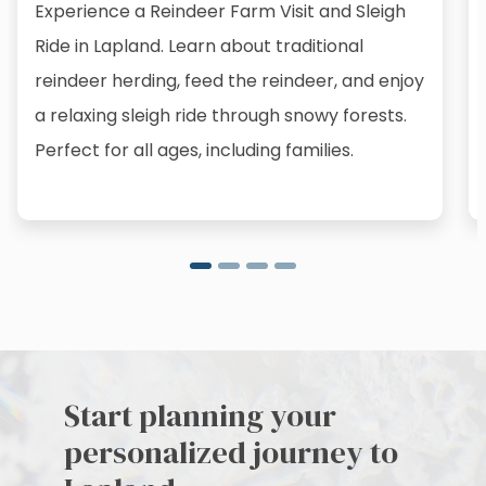
Experience a Reindeer Farm Visit and Sleigh
Ride in Lapland. Learn about traditional
reindeer herding, feed the reindeer, and enjoy
a relaxing sleigh ride through snowy forests.
Perfect for all ages, including families.
Start planning your
personalized journey to