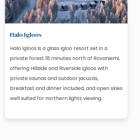
Halo Igloos
Halo Igloos is a glass igloo resort set in a
private forest 18 minutes north of Rovaniemi,
offering Hillside and Riverside igloos with
private saunas and outdoor jacuzzis,
breakfast and dinner included, and open skies
well suited for northern lights viewing.