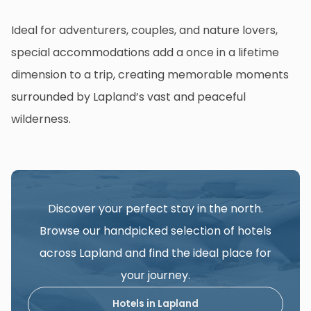
Ideal for adventurers, couples, and nature lovers,
special accommodations add a once in a lifetime
dimension to a trip, creating memorable moments
surrounded by Lapland’s vast and peaceful
wilderness.
Discover your perfect stay in the north.
Browse our handpicked selection of hotels
across Lapland and find the ideal place for
your journey.
Hotels in Lapland