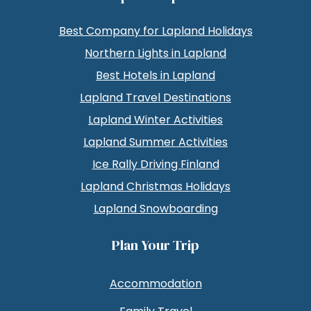
Best Company for Lapland Holidays
Northern Lights in Lapland
Best Hotels in Lapland
Lapland Travel Destinations
Lapland Winter Activities
Lapland Summer Activities
Ice Rally Driving Finland
Lapland Christmas Holidays
Lapland Snowboarding
Plan Your Trip
Accommodation