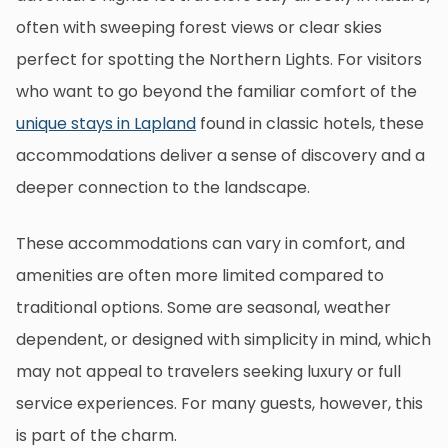
often with sweeping forest views or clear skies
perfect for spotting the Northern Lights. For visitors
who want to go beyond the familiar comfort of the
unique stays in Lapland
found in classic hotels, these
accommodations deliver a sense of discovery and a
deeper connection to the landscape.
These accommodations can vary in comfort, and
amenities are often more limited compared to
traditional options. Some are seasonal, weather
dependent, or designed with simplicity in mind, which
may not appeal to travelers seeking luxury or full
service experiences. For many guests, however, this
is part of the charm.