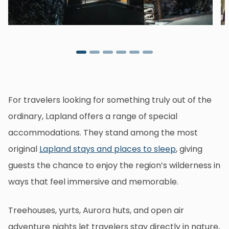
For travelers looking for something truly out of the
ordinary, Lapland offers a range of special
accommodations. They stand among the most
original
Lapland stays and places to sleep
, giving
guests the chance to enjoy the region’s wilderness in
ways that feel immersive and memorable.
Treehouses, yurts, Aurora huts, and open air
adventure nights let travelers stay directly in nature,