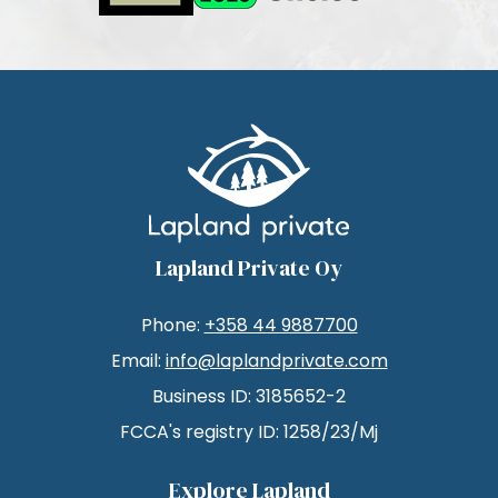
Lapland Private Oy
Phone:
+358 44 9887700
Email:
info@laplandprivate.com
Business ID: 3185652-2
FCCA's registry ID: 1258/23/Mj
Explore Lapland