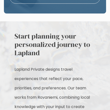
Start planning your
personalized journey to
Lapland
Lapland Private designs travel
experiences that reflect your pace,
priorities, and preferences. Our team
works from Rovaniemi, combining local
knowledge with your input to create