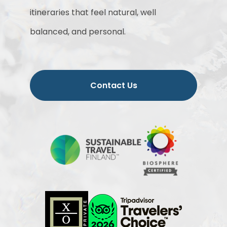
itineraries that feel natural, well
balanced, and personal.
Contact Us