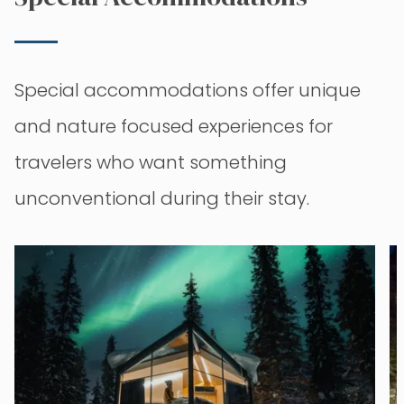
Special accommodations offer unique
and nature focused experiences for
travelers who want something
unconventional during their stay.